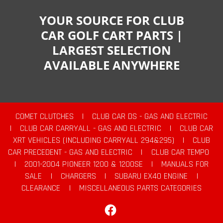
YOUR SOURCE FOR CLUB
CAR GOLF CART PARTS |
LARGEST SELECTION
AVAILABLE ANYWHERE
COMET CLUTCHES
|
CLUB CAR DS - GAS AND ELECTRIC
|
CLUB CAR CARRYALL - GAS AND ELECTRIC
|
CLUB CAR
XRT VEHICLES (INCLUDING CARRYALL 294&295)
|
CLUB
CAR PRECEDENT - GAS AND ELECTRIC
|
CLUB CAR TEMPO
|
2001-2004 PIONEER 1200 & 1200SE
|
MANUALS FOR
SALE
|
CHARGERS
|
SUBARU EX40 ENGINE
|
CLEARANCE
|
MISCELLANEOUS PARTS CATEGORIES
Facebook