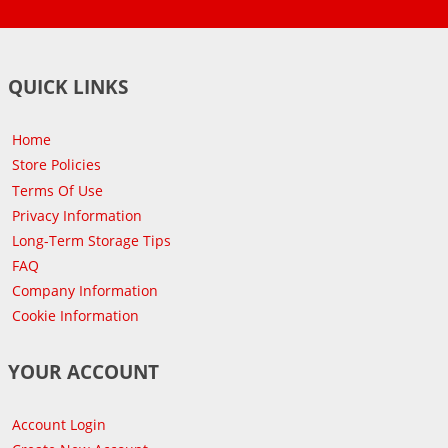
QUICK LINKS
Home
Store Policies
Terms Of Use
Privacy Information
Long-Term Storage Tips
FAQ
Company Information
Cookie Information
YOUR ACCOUNT
Account Login