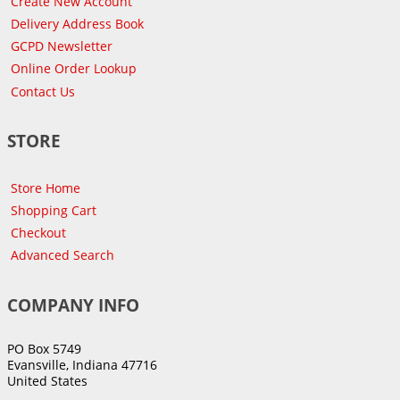
Create New Account
Delivery Address Book
GCPD Newsletter
Online Order Lookup
Contact Us
STORE
Store Home
Shopping Cart
Checkout
Advanced Search
COMPANY INFO
PO Box 5749
Evansville, Indiana 47716
United States