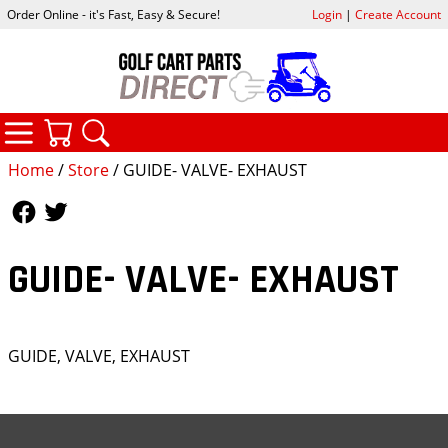
Order Online - it's Fast, Easy & Secure!
Login
|
Create Account
CATEGORIES
YOUR CART
SEARCH
Home
/
Store
/ GUIDE- VALVE- EXHAUST
Follow Us
Follow Us
GUIDE- VALVE- EXHAUST
GUIDE, VALVE, EXHAUST