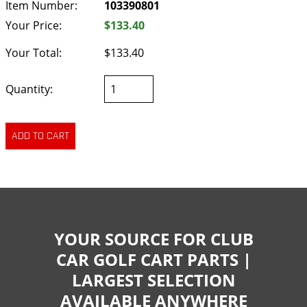
Item Number:
103390801
Your Price:
$133.40
Your Total:
$133.40
Quantity:
YOUR SOURCE FOR CLUB
CAR GOLF CART PARTS |
LARGEST SELECTION
AVAILABLE ANYWHERE