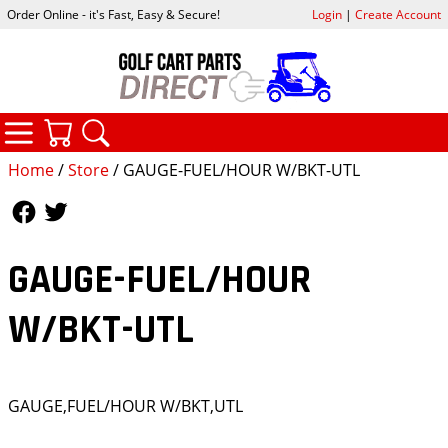
Order Online - it's Fast, Easy & Secure!
Login
|
Create Account
CATEGORIES
YOUR CART
SEARCH
Home
/
Store
/ GAUGE-FUEL/HOUR W/BKT-UTL
Follow Us
Follow Us
GAUGE-FUEL/HOUR
W/BKT-UTL
GAUGE,FUEL/HOUR W/BKT,UTL