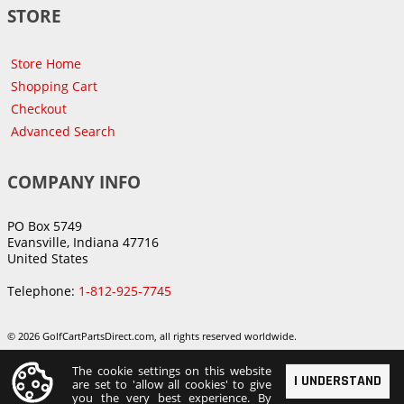
STORE
Store Home
Shopping Cart
Checkout
Advanced Search
COMPANY INFO
PO Box 5749
Evansville, Indiana 47716
United States
Telephone:
1-812-925-7745
© 2026 GolfCartPartsDirect.com, all rights reserved worldwide.
The cookie settings on this website
I UNDERSTAND
are set to 'allow all cookies' to give
you the very best experience. By