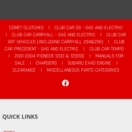
COMET CLUTCHES
|
CLUB CAR DS - GAS AND ELECTRIC
|
CLUB CAR CARRYALL - GAS AND ELECTRIC
|
CLUB CAR
XRT VEHICLES (INCLUDING CARRYALL 294&295)
|
CLUB
CAR PRECEDENT - GAS AND ELECTRIC
|
CLUB CAR TEMPO
|
2001-2004 PIONEER 1200 & 1200SE
|
MANUALS FOR
SALE
|
CHARGERS
|
SUBARU EX40 ENGINE
|
CLEARANCE
|
MISCELLANEOUS PARTS CATEGORIES
Facebook
QUICK LINKS
Home