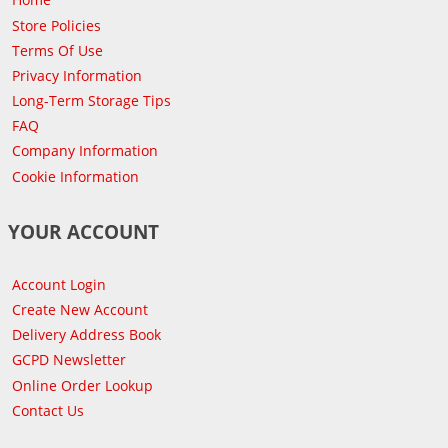
Store Policies
Terms Of Use
Privacy Information
Long-Term Storage Tips
FAQ
Company Information
Cookie Information
YOUR ACCOUNT
Account Login
Create New Account
Delivery Address Book
GCPD Newsletter
Online Order Lookup
Contact Us