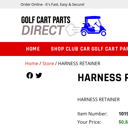
Order Online - it's Fast, Easy & Secure!
HOME
SHOP CLUB CAR GOLF CART PA
Home
/
Store
/ HARNESS RETAINER
Follow Us
Follow Us
HARNESS 
HARNESS RETAINER
Item Number:
101
Your Price:
$0.8