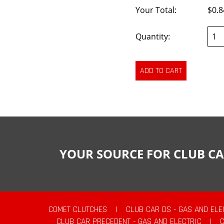
Your Total:
$0.8
Quantity:
YOUR SOURCE FOR CLUB CA
COMET CLUTCHES
|
CLUB CAR DS - GAS AND ELE
CLUB CAR PRECEDENT - GAS AND ELECTRIC
|