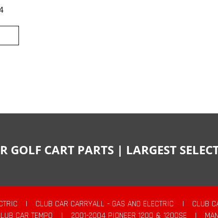
4
R GOLF CART PARTS | LARGEST SELE
CTRIC
|
CLUB CAR CARRYALL - GAS AND ELECTRIC
|
CLUB C
CLUB CAR TEMPO
|
2001-2004 PIONEER 1200 & 1200SE
|
MAN