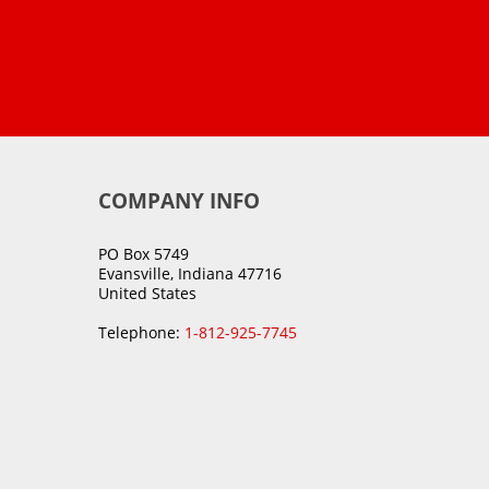
COMPANY INFO
PO Box 5749
Evansville, Indiana 47716
United States
Telephone:
1-812-925-7745