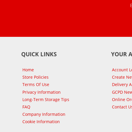
QUICK LINKS
YOUR 
Home
Account L
Store Policies
Create N
Terms Of Use
Delivery 
Privacy Information
GCPD New
Long-Term Storage Tips
Online Or
FAQ
Contact U
Company Information
Cookie Information