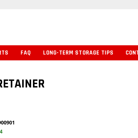
RTS
FAQ
LONG-TERM STORAGE TIPS
CON
RETAINER
900901
4