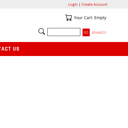
Login
|
Create Account
Your Cart
Your Cart: Empty
SEARCH
ADVANCED
TACT US