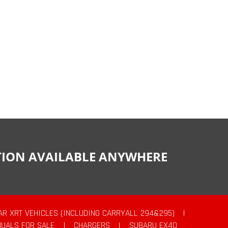
CTION AVAILABLE ANYWHERE
AR XRT VEHICLES (INCLUDING CARRYALL 294&295)
|
UALS FOR SALE
|
CHARGERS
|
SUBARU EX40