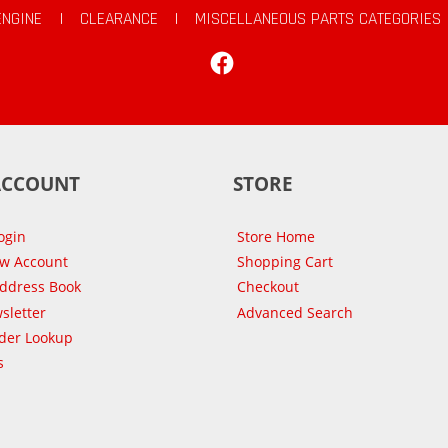
ENGINE
|
CLEARANCE
|
MISCELLANEOUS PARTS CATEGORIES
Facebook
ACCOUNT
STORE
ogin
Store Home
ew Account
Shopping Cart
Address Book
Checkout
sletter
Advanced Search
der Lookup
s