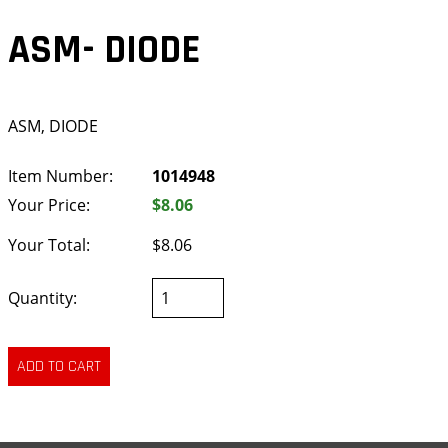
ASM- DIODE
ASM, DIODE
Item Number:
1014948
Your Price:
$8.06
Your Total:
$8.06
Quantity: