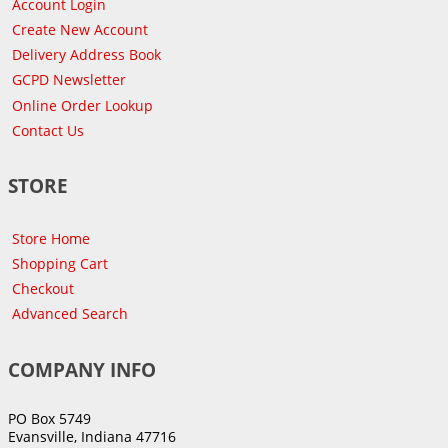
Account Login
Create New Account
Delivery Address Book
GCPD Newsletter
Online Order Lookup
Contact Us
STORE
Store Home
Shopping Cart
Checkout
Advanced Search
COMPANY INFO
PO Box 5749
Evansville, Indiana 47716