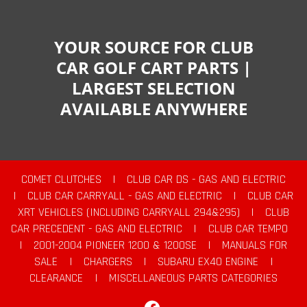
YOUR SOURCE FOR CLUB
CAR GOLF CART PARTS |
LARGEST SELECTION
AVAILABLE ANYWHERE
COMET CLUTCHES
|
CLUB CAR DS - GAS AND ELECTRIC
|
CLUB CAR CARRYALL - GAS AND ELECTRIC
|
CLUB CAR
XRT VEHICLES (INCLUDING CARRYALL 294&295)
|
CLUB
CAR PRECEDENT - GAS AND ELECTRIC
|
CLUB CAR TEMPO
|
2001-2004 PIONEER 1200 & 1200SE
|
MANUALS FOR
SALE
|
CHARGERS
|
SUBARU EX40 ENGINE
|
CLEARANCE
|
MISCELLANEOUS PARTS CATEGORIES
Facebook