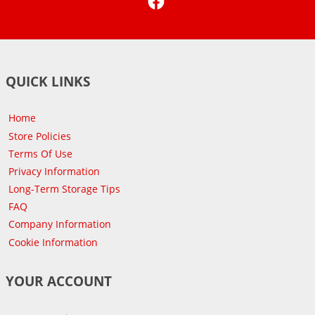
QUICK LINKS
Home
Store Policies
Terms Of Use
Privacy Information
Long-Term Storage Tips
FAQ
Company Information
Cookie Information
YOUR ACCOUNT