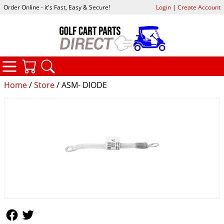
Order Online - it's Fast, Easy & Secure!
Login
|
Create Account
CATEGORIES
YOUR CART
SEARCH
Home
/
Store
/ ASM- DIODE
Follow Us
Follow Us