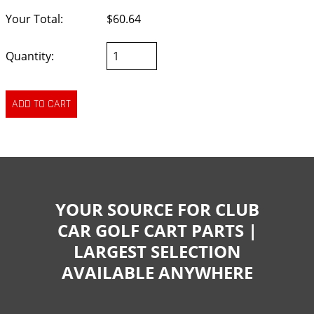
Your Total:
$60.64
Quantity:
YOUR SOURCE FOR CLUB
CAR GOLF CART PARTS |
LARGEST SELECTION
AVAILABLE ANYWHERE