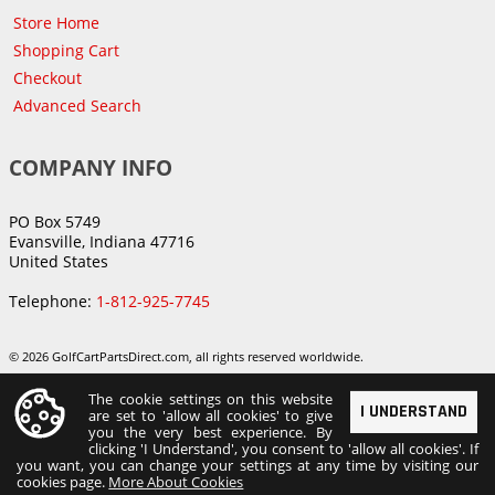
Store Home
Shopping Cart
Checkout
Advanced Search
COMPANY INFO
PO Box 5749
Evansville, Indiana 47716
United States
Telephone:
1-812-925-7745
© 2026 GolfCartPartsDirect.com, all rights reserved worldwide.
The cookie settings on this website
I UNDERSTAND
are set to 'allow all cookies' to give
you the very best experience. By
clicking 'I Understand', you consent to 'allow all cookies'. If
you want, you can change your settings at any time by visiting our
cookies page.
More About Cookies