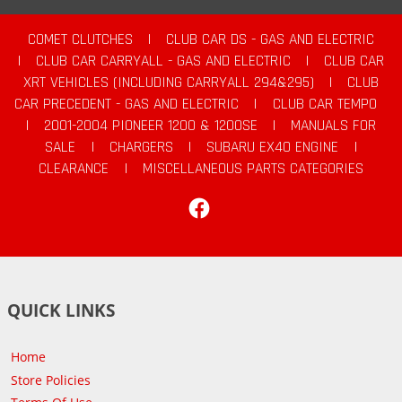
COMET CLUTCHES
|
CLUB CAR DS - GAS AND ELECTRIC
|
CLUB CAR CARRYALL - GAS AND ELECTRIC
|
CLUB CAR
XRT VEHICLES (INCLUDING CARRYALL 294&295)
|
CLUB
CAR PRECEDENT - GAS AND ELECTRIC
|
CLUB CAR TEMPO
|
2001-2004 PIONEER 1200 & 1200SE
|
MANUALS FOR
SALE
|
CHARGERS
|
SUBARU EX40 ENGINE
|
CLEARANCE
|
MISCELLANEOUS PARTS CATEGORIES
Facebook
QUICK LINKS
Home
Store Policies