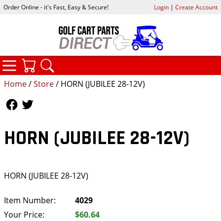
Order Online - it's Fast, Easy & Secure!
Login
|
Create Account
CATEGORIES
YOUR CART
SEARCH
Home
/
Store
/ HORN (JUBILEE 28-12V)
Follow Us
Follow Us
HORN (JUBILEE 28-12V)
HORN (JUBILEE 28-12V)
Item Number:
4029
Your Price:
$60.64