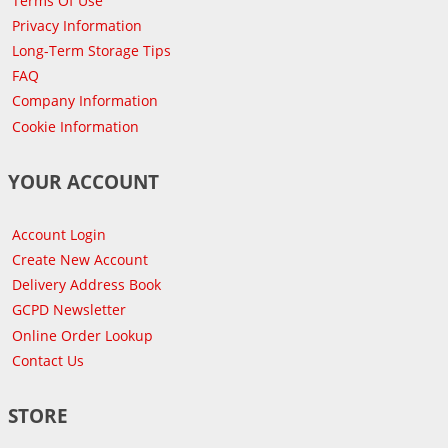
Terms Of Use
Privacy Information
Long-Term Storage Tips
FAQ
Company Information
Cookie Information
YOUR ACCOUNT
Account Login
Create New Account
Delivery Address Book
GCPD Newsletter
Online Order Lookup
Contact Us
STORE