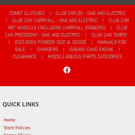
COMET CLUTCHES
|
CLUB CAR DS - GAS AND ELECTRIC
|
CLUB CAR CARRYALL - GAS AND ELECTRIC
|
CLUB CAR
XRT VEHICLES (INCLUDING CARRYALL 294&295)
|
CLUB
CAR PRECEDENT - GAS AND ELECTRIC
|
CLUB CAR TEMPO
|
2001-2004 PIONEER 1200 & 1200SE
|
MANUALS FOR
SALE
|
CHARGERS
|
SUBARU EX40 ENGINE
|
CLEARANCE
|
MISCELLANEOUS PARTS CATEGORIES
Facebook
QUICK LINKS
Home
Store Policies