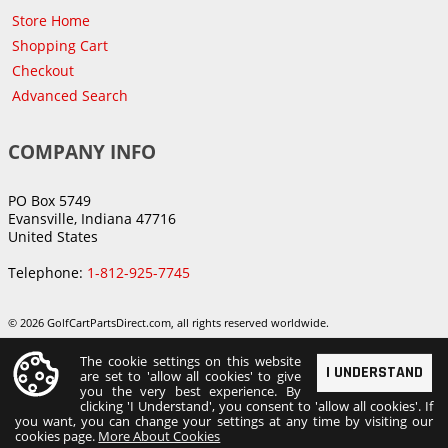
Store Home
Shopping Cart
Checkout
Advanced Search
COMPANY INFO
PO Box 5749
Evansville, Indiana 47716
United States
Telephone:
1-812-925-7745
© 2026 GolfCartPartsDirect.com, all rights reserved worldwide.
The cookie settings on this website
I UNDERSTAND
are set to 'allow all cookies' to give
you the very best experience. By
clicking 'I Understand', you consent to 'allow all cookies'. If
you want, you can change your settings at any time by visiting our
cookies page.
More About Cookies