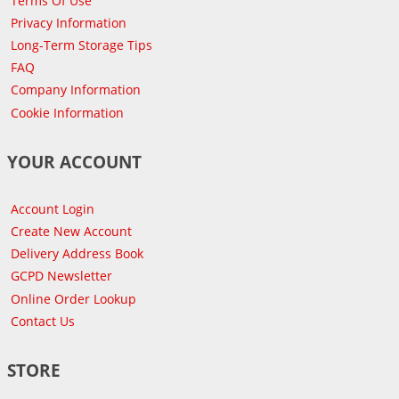
Terms Of Use
Privacy Information
Long-Term Storage Tips
FAQ
Company Information
Cookie Information
YOUR ACCOUNT
Account Login
Create New Account
Delivery Address Book
GCPD Newsletter
Online Order Lookup
Contact Us
STORE