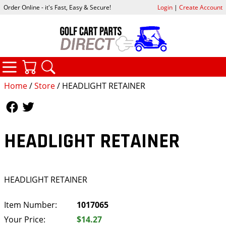
Order Online - it's Fast, Easy & Secure!
Login
|
Create Account
CATEGORIES
YOUR CART
SEARCH
Home
/
Store
/ HEADLIGHT RETAINER
Follow Us
Follow Us
HEADLIGHT RETAINER
HEADLIGHT RETAINER
Item Number:
1017065
Your Price:
$14.27