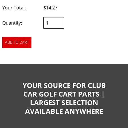
Your Total:
$14.27
Quantity:
YOUR SOURCE FOR CLUB
CAR GOLF CART PARTS |
LARGEST SELECTION
AVAILABLE ANYWHERE