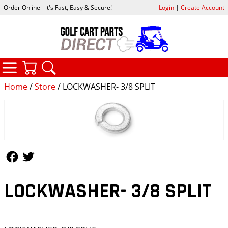
Order Online - it's Fast, Easy & Secure!
Login
|
Create Account
CATEGORIES
YOUR CART
SEARCH
Home
/
Store
/ LOCKWASHER- 3/8 SPLIT
Follow Us
Follow Us
LOCKWASHER- 3/8 SPLIT