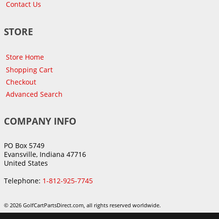
Contact Us
STORE
Store Home
Shopping Cart
Checkout
Advanced Search
COMPANY INFO
PO Box 5749
Evansville, Indiana 47716
United States
Telephone:
1-812-925-7745
© 2026 GolfCartPartsDirect.com, all rights reserved worldwide.