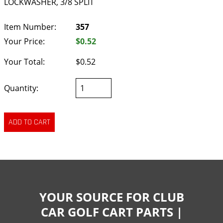
LOCKWASHER, 3/8 SPLIT
Item Number:
357
Your Price:
$0.52
Your Total:
$0.52
Quantity:
YOUR SOURCE FOR CLUB
CAR GOLF CART PARTS |