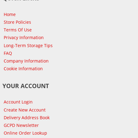
Home
Store Policies
Terms Of Use
Privacy Information
Long-Term Storage Tips
FAQ
Company Information
Cookie Information
YOUR ACCOUNT
Account Login
Create New Account
Delivery Address Book
GCPD Newsletter
Online Order Lookup