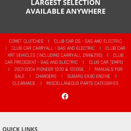
LARGEST SELECTION
AVAILABLE ANYWHERE
COMET CLUTCHES
|
CLUB CAR DS - GAS AND ELECTRIC
|
CLUB CAR CARRYALL - GAS AND ELECTRIC
|
CLUB CAR
XRT VEHICLES (INCLUDING CARRYALL 294&295)
|
CLUB
CAR PRECEDENT - GAS AND ELECTRIC
|
CLUB CAR TEMPO
|
2001-2004 PIONEER 1200 & 1200SE
|
MANUALS FOR
SALE
|
CHARGERS
|
SUBARU EX40 ENGINE
|
CLEARANCE
|
MISCELLANEOUS PARTS CATEGORIES
Facebook
QUICK LINKS