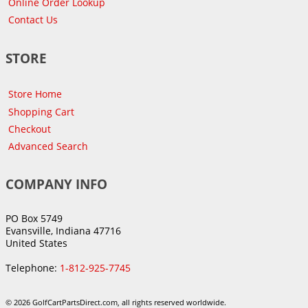
Online Order Lookup
Contact Us
STORE
Store Home
Shopping Cart
Checkout
Advanced Search
COMPANY INFO
PO Box 5749
Evansville, Indiana 47716
United States
Telephone:
1-812-925-7745
© 2026 GolfCartPartsDirect.com, all rights reserved worldwide.