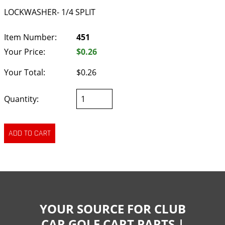
LOCKWASHER- 1/4 SPLIT
Item Number:
451
Your Price:
$0.26
Your Total:
$0.26
Quantity:
YOUR SOURCE FOR CLUB
CAR GOLF CART PARTS |