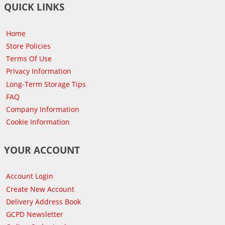
QUICK LINKS
Home
Store Policies
Terms Of Use
Privacy Information
Long-Term Storage Tips
FAQ
Company Information
Cookie Information
YOUR ACCOUNT
Account Login
Create New Account
Delivery Address Book
GCPD Newsletter