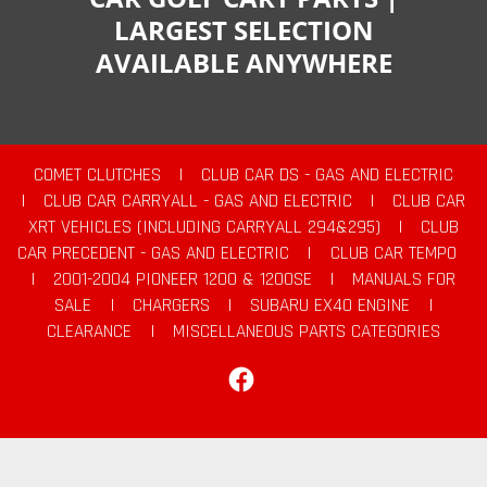
LARGEST SELECTION
AVAILABLE ANYWHERE
COMET CLUTCHES
|
CLUB CAR DS - GAS AND ELECTRIC
|
CLUB CAR CARRYALL - GAS AND ELECTRIC
|
CLUB CAR
XRT VEHICLES (INCLUDING CARRYALL 294&295)
|
CLUB
CAR PRECEDENT - GAS AND ELECTRIC
|
CLUB CAR TEMPO
|
2001-2004 PIONEER 1200 & 1200SE
|
MANUALS FOR
SALE
|
CHARGERS
|
SUBARU EX40 ENGINE
|
CLEARANCE
|
MISCELLANEOUS PARTS CATEGORIES
Facebook