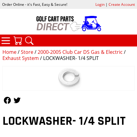
Order Online - it's Fast, Easy & Secure!
Login
|
Create Account
CATEGORIES
YOUR CART
SEARCH
Home
/
Store
/
2000-2005 Club Car DS Gas & Electric
/
Exhaust System
/ LOCKWASHER- 1/4 SPLIT
Follow Us
Follow Us
LOCKWASHER- 1/4 SPLIT