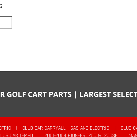
6
R GOLF CART PARTS | LARGEST SELE
CTRIC
|
CLUB CAR CARRYALL - GAS AND ELECTRIC
|
CLUB C
CLUB CAR TEMPO
|
2001-2004 PIONEER 1200 & 1200SE
|
MAN