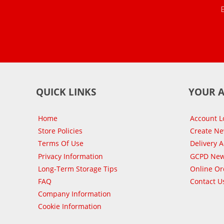
QUICK LINKS
YOUR 
Home
Account L
Store Policies
Create N
Terms Of Use
Delivery 
Privacy Information
GCPD New
Long-Term Storage Tips
Online Or
FAQ
Contact U
Company Information
Cookie Information