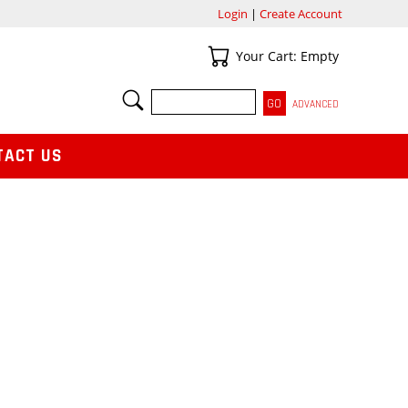
Login
|
Create Account
Your Cart
Your Cart: Empty
SEARCH
ADVANCED
TACT US