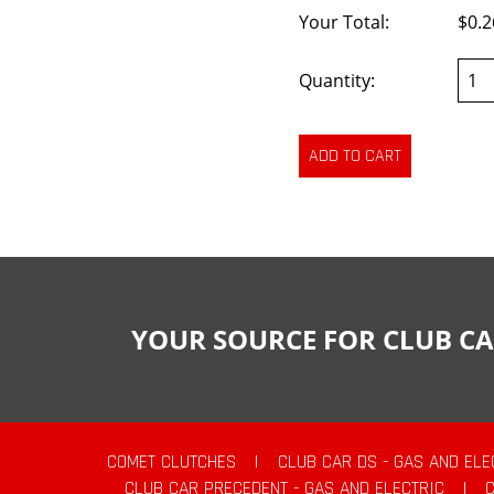
Your Total:
$0.2
Quantity:
YOUR SOURCE FOR CLUB CA
COMET CLUTCHES
|
CLUB CAR DS - GAS AND ELE
CLUB CAR PRECEDENT - GAS AND ELECTRIC
|