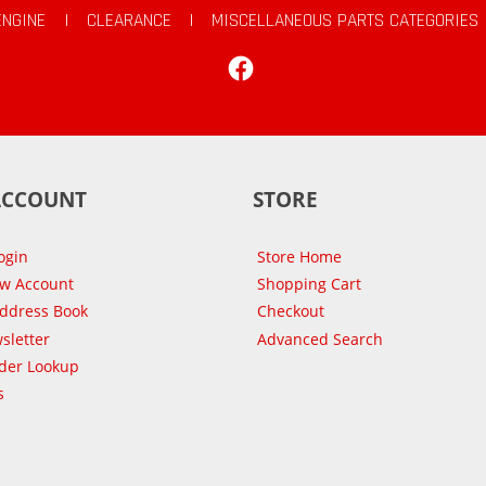
ENGINE
|
CLEARANCE
|
MISCELLANEOUS PARTS CATEGORIES
Facebook
ACCOUNT
STORE
ogin
Store Home
ew Account
Shopping Cart
Address Book
Checkout
sletter
Advanced Search
der Lookup
s