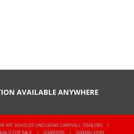
CTION AVAILABLE ANYWHERE
AR XRT VEHICLES (INCLUDING CARRYALL 294&295)
|
UALS FOR SALE
|
CHARGERS
|
SUBARU EX40