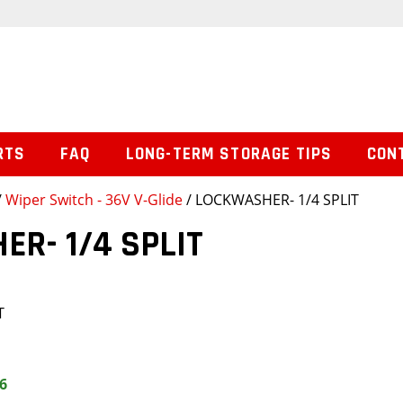
RTS
FAQ
LONG-TERM STORAGE TIPS
CON
/
Wiper Switch - 36V V-Glide
/ LOCKWASHER- 1/4 SPLIT
R- 1/4 SPLIT
T
6