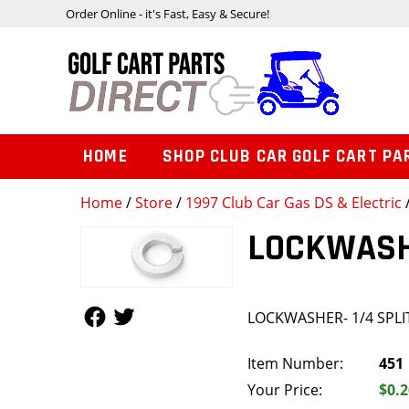
Order Online - it's Fast, Easy & Secure!
HOME
SHOP CLUB CAR GOLF CART PA
Home
/
Store
/
1997 Club Car Gas DS & Electric
LOCKWASHE
Follow Us
Follow Us
LOCKWASHER- 1/4 SPLI
Item Number:
451
Your Price:
$0.2