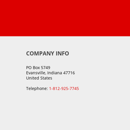
COMPANY INFO
PO Box 5749
Evansville, Indiana 47716
United States
Telephone:
1-812-925-7745