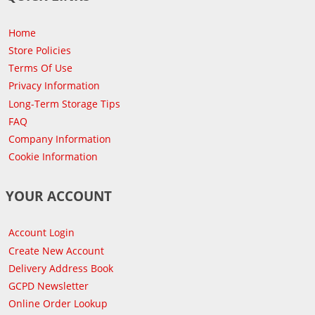
Home
Store Policies
Terms Of Use
Privacy Information
Long-Term Storage Tips
FAQ
Company Information
Cookie Information
YOUR ACCOUNT
Account Login
Create New Account
Delivery Address Book
GCPD Newsletter
Online Order Lookup