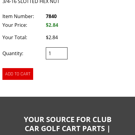
3/4-16 SLOTTED HEX NUT
Item Number:
7840
Your Price:
$2.84
Your Total:
$2.84
Quantity:
YOUR SOURCE FOR CLUB
CAR GOLF CART PARTS |