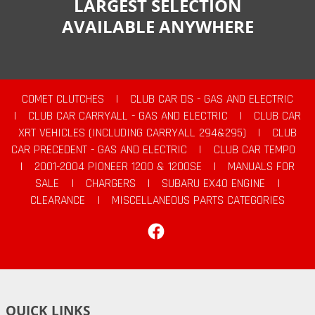
LARGEST SELECTION
AVAILABLE ANYWHERE
COMET CLUTCHES
|
CLUB CAR DS - GAS AND ELECTRIC
|
CLUB CAR CARRYALL - GAS AND ELECTRIC
|
CLUB CAR
XRT VEHICLES (INCLUDING CARRYALL 294&295)
|
CLUB
CAR PRECEDENT - GAS AND ELECTRIC
|
CLUB CAR TEMPO
|
2001-2004 PIONEER 1200 & 1200SE
|
MANUALS FOR
SALE
|
CHARGERS
|
SUBARU EX40 ENGINE
|
CLEARANCE
|
MISCELLANEOUS PARTS CATEGORIES
Facebook
QUICK LINKS