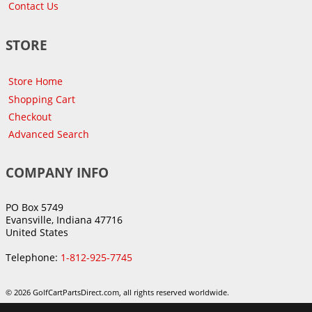
Contact Us
STORE
Store Home
Shopping Cart
Checkout
Advanced Search
COMPANY INFO
PO Box 5749
Evansville, Indiana 47716
United States
Telephone:
1-812-925-7745
© 2026 GolfCartPartsDirect.com, all rights reserved worldwide.