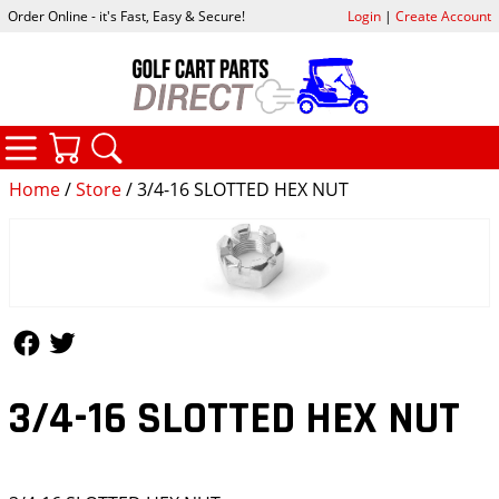
Order Online - it's Fast, Easy & Secure!
Login
|
Create Account
CATEGORIES
YOUR CART
SEARCH
Home
/
Store
/ 3/4-16 SLOTTED HEX NUT
Follow Us
Follow Us
3/4-16 SLOTTED HEX NUT