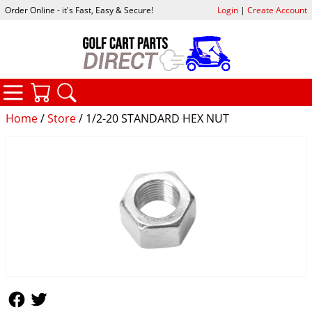
Order Online - it's Fast, Easy & Secure!
Login
|
Create Account
CATEGORIES
YOUR CART
SEARCH
Home
/
Store
/ 1/2-20 STANDARD HEX NUT
Follow Us
Follow Us