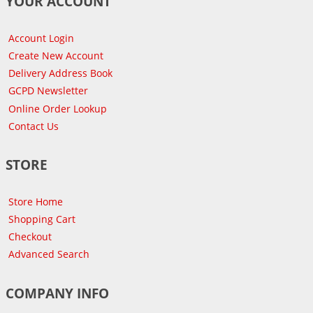
YOUR ACCOUNT
Account Login
Create New Account
Delivery Address Book
GCPD Newsletter
Online Order Lookup
Contact Us
STORE
Store Home
Shopping Cart
Checkout
Advanced Search
COMPANY INFO