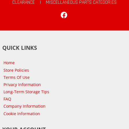
CLEARANCE
|
MISCELLANEOUS PARTS CATEGORIES
Facebook
QUICK LINKS
Home
Store Policies
Terms Of Use
Privacy Information
Long-Term Storage Tips
FAQ
Company Information
Cookie Information