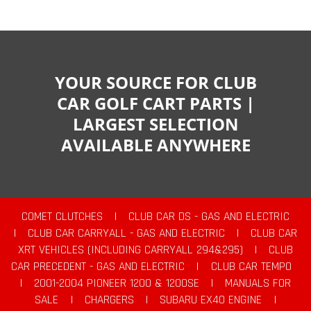
YOUR SOURCE FOR CLUB
CAR GOLF CART PARTS |
LARGEST SELECTION
AVAILABLE ANYWHERE
COMET CLUTCHES
|
CLUB CAR DS - GAS AND ELECTRIC
|
CLUB CAR CARRYALL - GAS AND ELECTRIC
|
CLUB CAR
XRT VEHICLES (INCLUDING CARRYALL 294&295)
|
CLUB
CAR PRECEDENT - GAS AND ELECTRIC
|
CLUB CAR TEMPO
|
2001-2004 PIONEER 1200 & 1200SE
|
MANUALS FOR
SALE
|
CHARGERS
|
SUBARU EX40 ENGINE
|