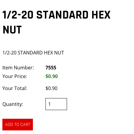
1/2-20 STANDARD HEX
NUT
1/2-20 STANDARD HEX NUT
Item Number:
7555
Your Price:
$0.90
Your Total:
$0.90
Quantity: