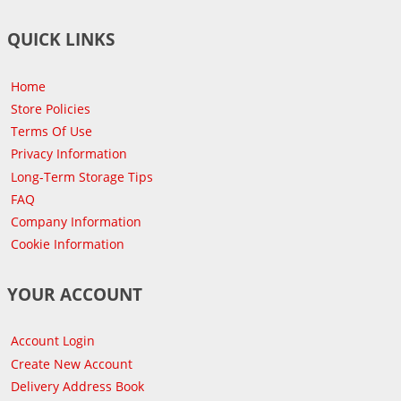
QUICK LINKS
Home
Store Policies
Terms Of Use
Privacy Information
Long-Term Storage Tips
FAQ
Company Information
Cookie Information
YOUR ACCOUNT
Account Login
Create New Account
Delivery Address Book