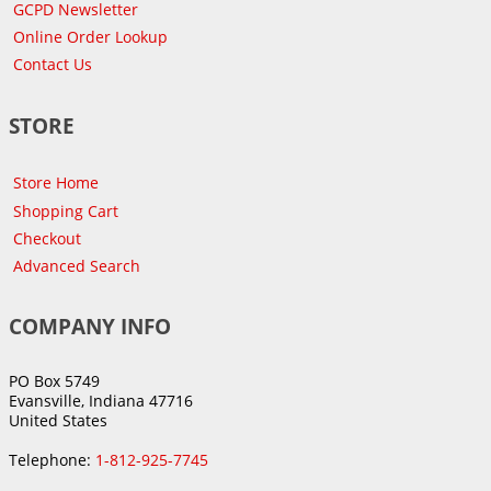
GCPD Newsletter
Online Order Lookup
Contact Us
STORE
Store Home
Shopping Cart
Checkout
Advanced Search
COMPANY INFO
PO Box 5749
Evansville, Indiana 47716
United States
Telephone:
1-812-925-7745