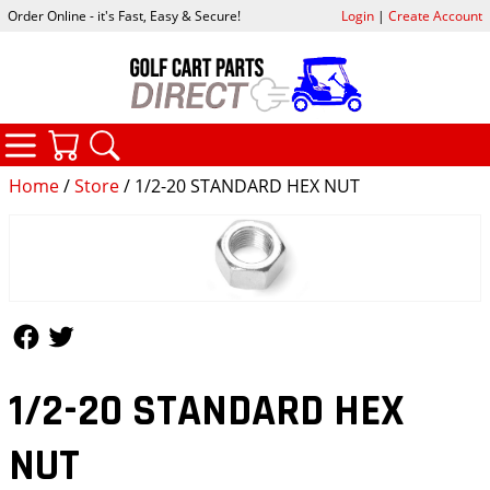
Order Online - it's Fast, Easy & Secure!
Login
|
Create Account
CATEGORIES
YOUR CART
SEARCH
Home
/
Store
/ 1/2-20 STANDARD HEX NUT
Follow Us
Follow Us
1/2-20 STANDARD HEX
NUT