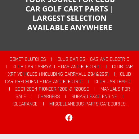
CAR GOLF CART PARTS |
LARGEST SELECTION
AVAILABLE ANYWHERE
COMET CLUTCHES
|
CLUB CAR DS - GAS AND ELECTRIC
|
CLUB CAR CARRYALL - GAS AND ELECTRIC
|
CLUB CAR
XRT VEHICLES (INCLUDING CARRYALL 294&295)
|
CLUB
CAR PRECEDENT - GAS AND ELECTRIC
|
CLUB CAR TEMPO
|
2001-2004 PIONEER 1200 & 1200SE
|
MANUALS FOR
SALE
|
CHARGERS
|
SUBARU EX40 ENGINE
|
CLEARANCE
|
MISCELLANEOUS PARTS CATEGORIES
Facebook