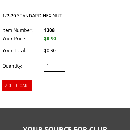
1/2-20 STANDARD HEX NUT
Item Number:
1308
Your Price:
$0.90
Your Total:
$0.90
Quantity:
YOUR SOURCE FOR CLUB