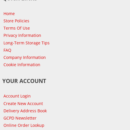
Home
Store Policies
Terms Of Use
Privacy Information
Long-Term Storage Tips
FAQ
Company Information
Cookie Information
YOUR ACCOUNT
Account Login
Create New Account
Delivery Address Book
GCPD Newsletter
Online Order Lookup