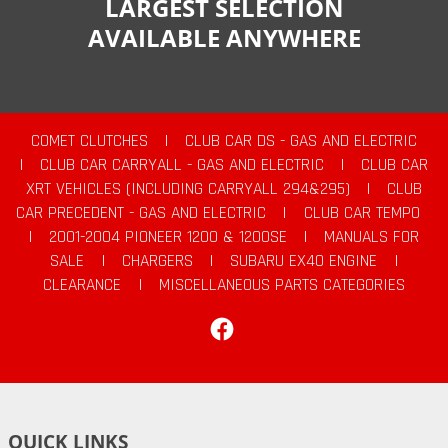
LARGEST SELECTION
AVAILABLE ANYWHERE
COMET CLUTCHES
|
CLUB CAR DS - GAS AND ELECTRIC
|
CLUB CAR CARRYALL - GAS AND ELECTRIC
|
CLUB CAR
XRT VEHICLES (INCLUDING CARRYALL 294&295)
|
CLUB
CAR PRECEDENT - GAS AND ELECTRIC
|
CLUB CAR TEMPO
|
2001-2004 PIONEER 1200 & 1200SE
|
MANUALS FOR
SALE
|
CHARGERS
|
SUBARU EX40 ENGINE
|
CLEARANCE
|
MISCELLANEOUS PARTS CATEGORIES
Facebook
QUICK LINKS