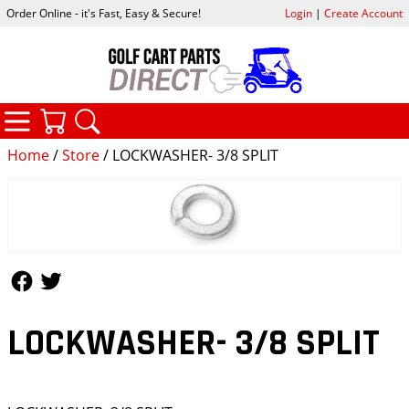
Order Online - it's Fast, Easy & Secure!
Login
|
Create Account
CATEGORIES
YOUR CART
SEARCH
Home
/
Store
/ LOCKWASHER- 3/8 SPLIT
Follow Us
Follow Us
LOCKWASHER- 3/8 SPLIT