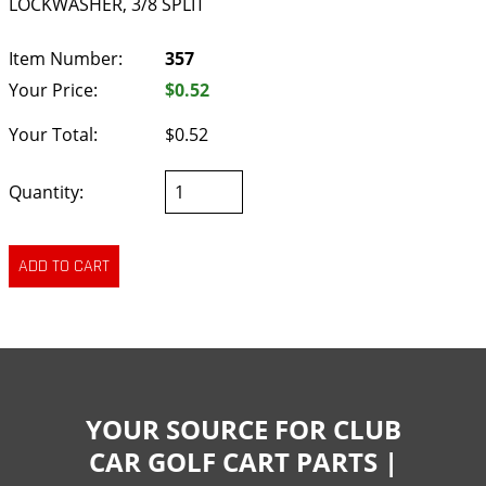
LOCKWASHER, 3/8 SPLIT
Item Number:
357
Your Price:
$0.52
Your Total:
$0.52
Quantity:
YOUR SOURCE FOR CLUB
CAR GOLF CART PARTS |