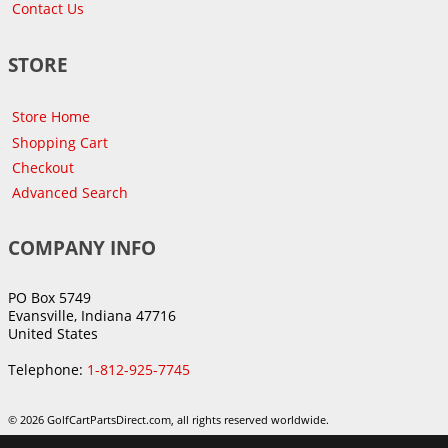
Contact Us
STORE
Store Home
Shopping Cart
Checkout
Advanced Search
COMPANY INFO
PO Box 5749
Evansville, Indiana 47716
United States
Telephone:
1-812-925-7745
© 2026 GolfCartPartsDirect.com, all rights reserved worldwide.