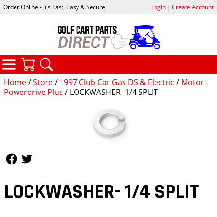
Order Online - it's Fast, Easy & Secure!
Login
|
Create Account
CATEGORIES
YOUR CART
SEARCH
Home
/
Store
/
1997 Club Car Gas DS & Electric
/
Motor -
Powerdrive Plus
/ LOCKWASHER- 1/4 SPLIT
Follow Us
Follow Us
LOCKWASHER- 1/4 SPLIT