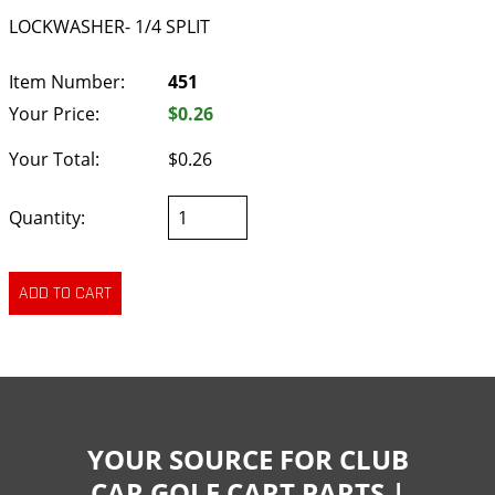
LOCKWASHER- 1/4 SPLIT
Item Number:
451
Your Price:
$0.26
Your Total:
$0.26
Quantity:
YOUR SOURCE FOR CLUB
CAR GOLF CART PARTS |