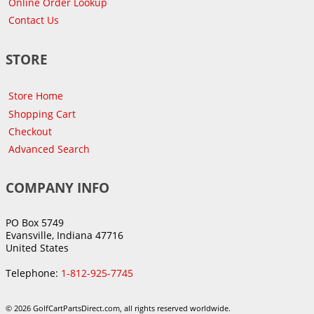
Online Order Lookup
Contact Us
STORE
Store Home
Shopping Cart
Checkout
Advanced Search
COMPANY INFO
PO Box 5749
Evansville, Indiana 47716
United States
Telephone:
1-812-925-7745
© 2026 GolfCartPartsDirect.com, all rights reserved worldwide.