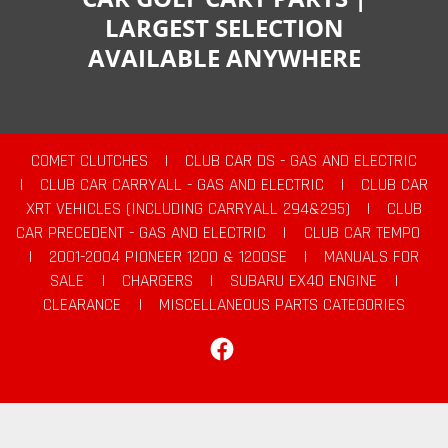
LARGEST SELECTION
AVAILABLE ANYWHERE
COMET CLUTCHES
|
CLUB CAR DS - GAS AND ELECTRIC
|
CLUB CAR CARRYALL - GAS AND ELECTRIC
|
CLUB CAR
XRT VEHICLES (INCLUDING CARRYALL 294&295)
|
CLUB
CAR PRECEDENT - GAS AND ELECTRIC
|
CLUB CAR TEMPO
|
2001-2004 PIONEER 1200 & 1200SE
|
MANUALS FOR
SALE
|
CHARGERS
|
SUBARU EX40 ENGINE
|
CLEARANCE
|
MISCELLANEOUS PARTS CATEGORIES
Facebook