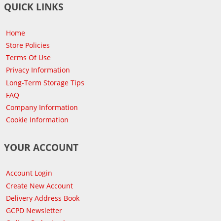
QUICK LINKS
Home
Store Policies
Terms Of Use
Privacy Information
Long-Term Storage Tips
FAQ
Company Information
Cookie Information
YOUR ACCOUNT
Account Login
Create New Account
Delivery Address Book
GCPD Newsletter