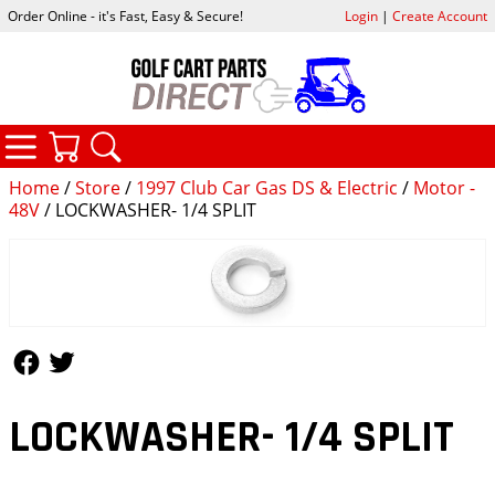
Order Online - it's Fast, Easy & Secure!
Login
|
Create Account
CATEGORIES
YOUR CART
SEARCH
Home
/
Store
/
1997 Club Car Gas DS & Electric
/
Motor -
48V
/ LOCKWASHER- 1/4 SPLIT
Follow Us
Follow Us
LOCKWASHER- 1/4 SPLIT