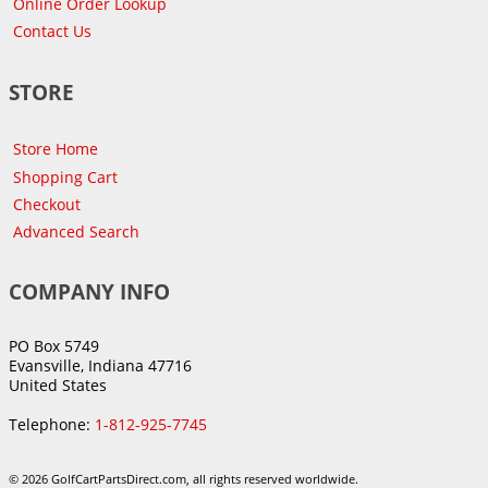
Online Order Lookup
Contact Us
STORE
Store Home
Shopping Cart
Checkout
Advanced Search
COMPANY INFO
PO Box 5749
Evansville, Indiana 47716
United States
Telephone:
1-812-925-7745
© 2026 GolfCartPartsDirect.com, all rights reserved worldwide.