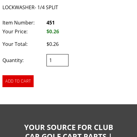
LOCKWASHER- 1/4 SPLIT
Item Number:
451
Your Price:
$0.26
Your Total:
$0.26
Quantity:
YOUR SOURCE FOR CLUB
CAR GOLF CART PARTS |