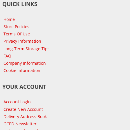
QUICK LINKS
Home
Store Policies
Terms Of Use
Privacy Information
Long-Term Storage Tips
FAQ
Company Information
Cookie Information
YOUR ACCOUNT
Account Login
Create New Account
Delivery Address Book
GCPD Newsletter