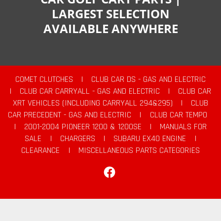
LARGEST SELECTION
AVAILABLE ANYWHERE
COMET CLUTCHES
|
CLUB CAR DS - GAS AND ELECTRIC
|
CLUB CAR CARRYALL - GAS AND ELECTRIC
|
CLUB CAR
XRT VEHICLES (INCLUDING CARRYALL 294&295)
|
CLUB
CAR PRECEDENT - GAS AND ELECTRIC
|
CLUB CAR TEMPO
|
2001-2004 PIONEER 1200 & 1200SE
|
MANUALS FOR
SALE
|
CHARGERS
|
SUBARU EX40 ENGINE
|
CLEARANCE
|
MISCELLANEOUS PARTS CATEGORIES
Facebook