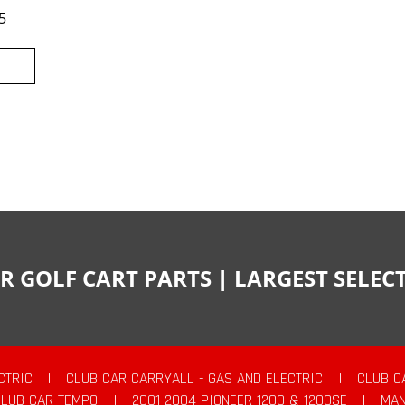
5
R GOLF CART PARTS | LARGEST SELE
CTRIC
|
CLUB CAR CARRYALL - GAS AND ELECTRIC
|
CLUB C
CLUB CAR TEMPO
|
2001-2004 PIONEER 1200 & 1200SE
|
MAN