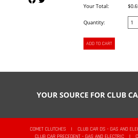
Your Total:
$0.6
Quantity:
YOUR SOURCE FOR CLUB CA
COMET CLUTCHES
|
CLUB CAR DS - GAS AND ELE
CLUB CAR PRECEDENT - GAS AND ELECTRIC
|