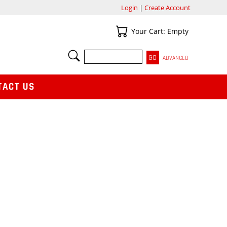
Login
|
Create Account
Your Cart
Your Cart: Empty
SEARCH
ADVANCED
TACT US