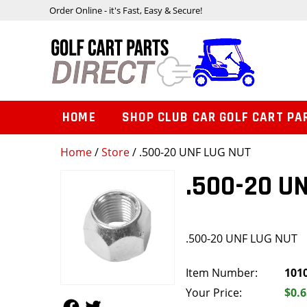
Order Online - it's Fast, Easy & Secure!
HOME
SHOP CLUB CAR GOLF CART PA
Home
/
Store
/ .500-20 UNF LUG NUT
.500-20 U
.500-20 UNF LUG NUT
Item Number:
101
Your Price:
$0.6
Follow Us
Follow Us