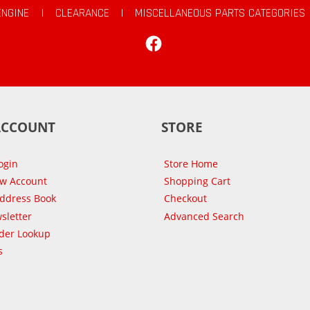
ENGINE
|
CLEARANCE
|
MISCELLANEOUS PARTS CATEGORIES
Facebook
ACCOUNT
STORE
ogin
Store Home
ew Account
Shopping Cart
Address Book
Checkout
sletter
Advanced Search
der Lookup
s