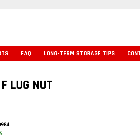
RTS
FAQ
LONG-TERM STORAGE TIPS
CON
NF LUG NUT
0984
5