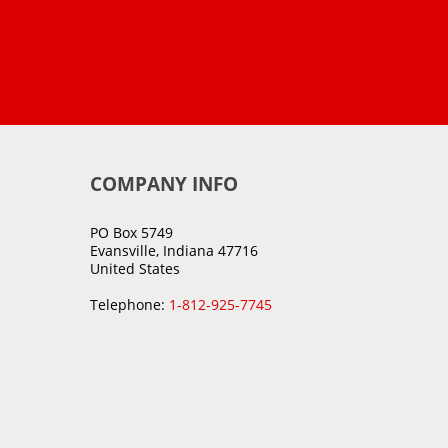
COMPANY INFO
PO Box 5749
Evansville, Indiana 47716
United States
Telephone:
1-812-925-7745