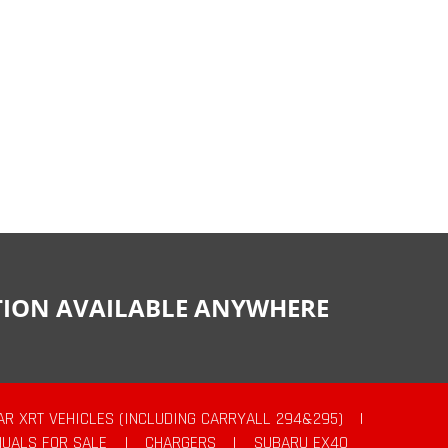
CTION AVAILABLE ANYWHERE
AR XRT VEHICLES (INCLUDING CARRYALL 294&295)
|
UALS FOR SALE
|
CHARGERS
|
SUBARU EX40