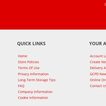
QUICK LINKS
YOUR 
Home
Account L
Store Policies
Create N
Terms Of Use
Delivery 
Privacy Information
GCPD New
Long-Term Storage Tips
Online Or
FAQ
Contact U
Company Information
Cookie Information