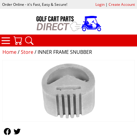
Order Online - it's Fast, Easy & Secure!
Login
|
Create Account
CATEGORIES
YOUR CART
SEARCH
Home
/
Store
/ INNER FRAME SNUBBER
Follow Us
Follow Us