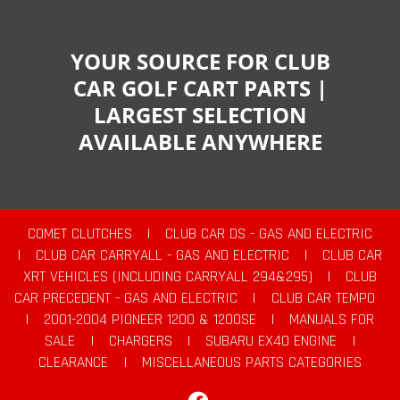
YOUR SOURCE FOR CLUB
CAR GOLF CART PARTS |
LARGEST SELECTION
AVAILABLE ANYWHERE
COMET CLUTCHES
|
CLUB CAR DS - GAS AND ELECTRIC
|
CLUB CAR CARRYALL - GAS AND ELECTRIC
|
CLUB CAR
XRT VEHICLES (INCLUDING CARRYALL 294&295)
|
CLUB
CAR PRECEDENT - GAS AND ELECTRIC
|
CLUB CAR TEMPO
|
2001-2004 PIONEER 1200 & 1200SE
|
MANUALS FOR
SALE
|
CHARGERS
|
SUBARU EX40 ENGINE
|
CLEARANCE
|
MISCELLANEOUS PARTS CATEGORIES
Facebook