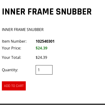
INNER FRAME SNUBBER
INNER FRAME SNUBBER
Item Number:
102540301
Your Price:
$24.39
Your Total:
$24.39
Quantity: