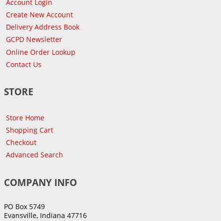
Account Login
Create New Account
Delivery Address Book
GCPD Newsletter
Online Order Lookup
Contact Us
STORE
Store Home
Shopping Cart
Checkout
Advanced Search
COMPANY INFO
PO Box 5749
Evansville, Indiana 47716