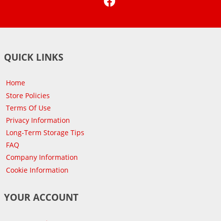
QUICK LINKS
Home
Store Policies
Terms Of Use
Privacy Information
Long-Term Storage Tips
FAQ
Company Information
Cookie Information
YOUR ACCOUNT