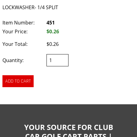
LOCKWASHER- 1/4 SPLIT
Item Number:
451
Your Price:
$0.26
Your Total:
$0.26
Quantity:
YOUR SOURCE FOR CLUB
CAR GOLF CART PARTS |