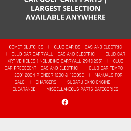
LARGEST SELECTION
AVAILABLE ANYWHERE
COMET CLUTCHES
|
CLUB CAR DS - GAS AND ELECTRIC
|
CLUB CAR CARRYALL - GAS AND ELECTRIC
|
CLUB CAR
XRT VEHICLES (INCLUDING CARRYALL 294&295)
|
CLUB
CAR PRECEDENT - GAS AND ELECTRIC
|
CLUB CAR TEMPO
|
2001-2004 PIONEER 1200 & 1200SE
|
MANUALS FOR
SALE
|
CHARGERS
|
SUBARU EX40 ENGINE
|
CLEARANCE
|
MISCELLANEOUS PARTS CATEGORIES
Facebook