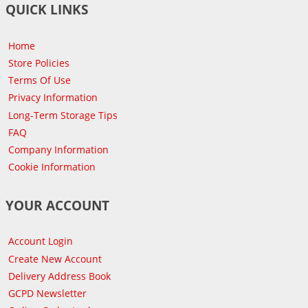
QUICK LINKS
Home
Store Policies
Terms Of Use
Privacy Information
Long-Term Storage Tips
FAQ
Company Information
Cookie Information
YOUR ACCOUNT
Account Login
Create New Account
Delivery Address Book
GCPD Newsletter