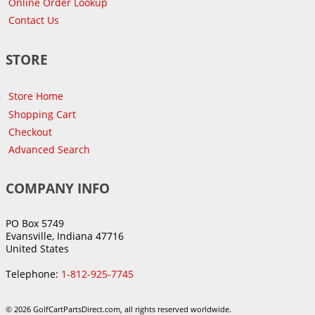
Online Order Lookup
Contact Us
STORE
Store Home
Shopping Cart
Checkout
Advanced Search
COMPANY INFO
PO Box 5749
Evansville, Indiana 47716
United States
Telephone:
1-812-925-7745
© 2026 GolfCartPartsDirect.com, all rights reserved worldwide.