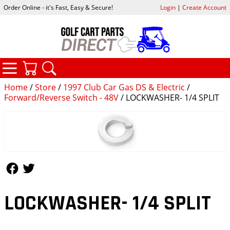
Order Online - it's Fast, Easy & Secure!
Login
|
Create Account
CATEGORIES
YOUR CART
SEARCH
Home
/
Store
/
1997 Club Car Gas DS & Electric
/
Forward/Reverse Switch - 48V
/ LOCKWASHER- 1/4 SPLIT
Follow Us
Follow Us
LOCKWASHER- 1/4 SPLIT