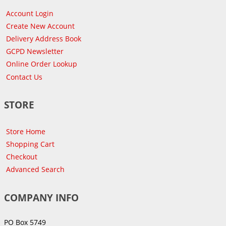
Account Login
Create New Account
Delivery Address Book
GCPD Newsletter
Online Order Lookup
Contact Us
STORE
Store Home
Shopping Cart
Checkout
Advanced Search
COMPANY INFO
PO Box 5749