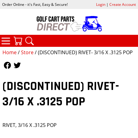
Order Online - it's Fast, Easy & Secure!
Login
|
Create Account
CATEGORIES
YOUR CART
SEARCH
Home
/
Store
/ (DISCONTINUED) RIVET- 3/16 X .3125 POP
Follow Us
Follow Us
(DISCONTINUED) RIVET-
3/16 X .3125 POP
RIVET, 3/16 X .3125 POP