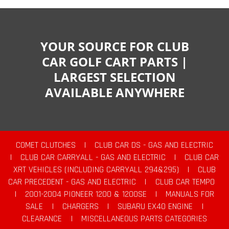
YOUR SOURCE FOR CLUB
CAR GOLF CART PARTS |
LARGEST SELECTION
AVAILABLE ANYWHERE
COMET CLUTCHES
|
CLUB CAR DS - GAS AND ELECTRIC
|
CLUB CAR CARRYALL - GAS AND ELECTRIC
|
CLUB CAR
XRT VEHICLES (INCLUDING CARRYALL 294&295)
|
CLUB
CAR PRECEDENT - GAS AND ELECTRIC
|
CLUB CAR TEMPO
|
2001-2004 PIONEER 1200 & 1200SE
|
MANUALS FOR
SALE
|
CHARGERS
|
SUBARU EX40 ENGINE
|
CLEARANCE
|
MISCELLANEOUS PARTS CATEGORIES