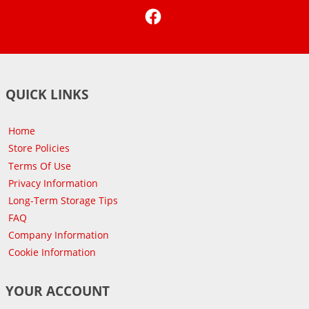
Facebook
QUICK LINKS
Home
Store Policies
Terms Of Use
Privacy Information
Long-Term Storage Tips
FAQ
Company Information
Cookie Information
YOUR ACCOUNT