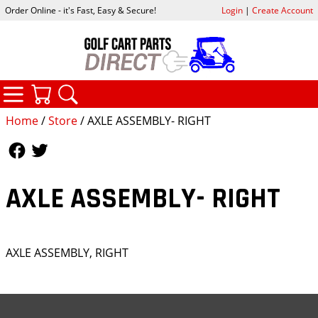
Order Online - it's Fast, Easy & Secure!
Login
|
Create Account
CATEGORIES
YOUR CART
SEARCH
Home
/
Store
/ AXLE ASSEMBLY- RIGHT
Follow Us
Follow Us
AXLE ASSEMBLY- RIGHT
AXLE ASSEMBLY, RIGHT