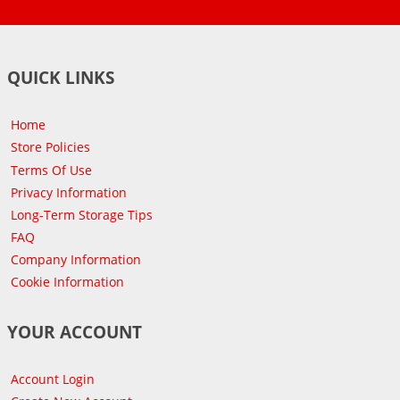
QUICK LINKS
Home
Store Policies
Terms Of Use
Privacy Information
Long-Term Storage Tips
FAQ
Company Information
Cookie Information
YOUR ACCOUNT
Account Login