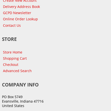
Create New Account
Delivery Address Book
GCPD Newsletter
Online Order Lookup
Contact Us
STORE
Store Home
Shopping Cart
Checkout
Advanced Search
COMPANY INFO
PO Box 5749
Evansville, Indiana 47716
United States