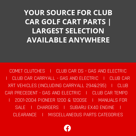
YOUR SOURCE FOR CLUB
CAR GOLF CART PARTS |
LARGEST SELECTION
AVAILABLE ANYWHERE
COMET CLUTCHES
|
CLUB CAR DS - GAS AND ELECTRIC
|
CLUB CAR CARRYALL - GAS AND ELECTRIC
|
CLUB CAR
XRT VEHICLES (INCLUDING CARRYALL 294&295)
|
CLUB
CAR PRECEDENT - GAS AND ELECTRIC
|
CLUB CAR TEMPO
|
2001-2004 PIONEER 1200 & 1200SE
|
MANUALS FOR
SALE
|
CHARGERS
|
SUBARU EX40 ENGINE
|
CLEARANCE
|
MISCELLANEOUS PARTS CATEGORIES
Facebook