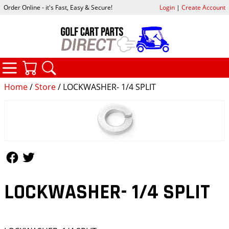
Order Online - it's Fast, Easy & Secure!
Login
|
Create Account
CATEGORIES
YOUR CART
SEARCH
Home
/
Store
/ LOCKWASHER- 1/4 SPLIT
Follow Us
Follow Us
LOCKWASHER- 1/4 SPLIT