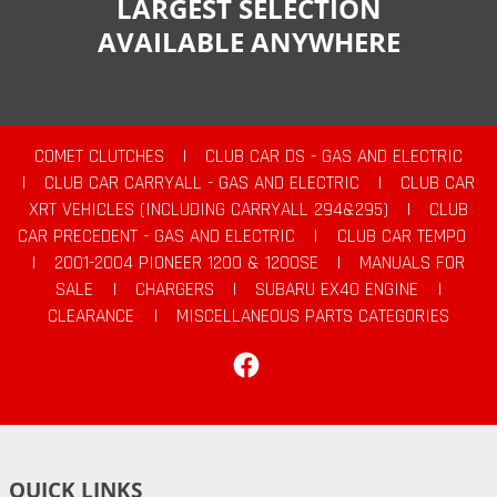
LARGEST SELECTION
AVAILABLE ANYWHERE
COMET CLUTCHES
|
CLUB CAR DS - GAS AND ELECTRIC
|
CLUB CAR CARRYALL - GAS AND ELECTRIC
|
CLUB CAR
XRT VEHICLES (INCLUDING CARRYALL 294&295)
|
CLUB
CAR PRECEDENT - GAS AND ELECTRIC
|
CLUB CAR TEMPO
|
2001-2004 PIONEER 1200 & 1200SE
|
MANUALS FOR
SALE
|
CHARGERS
|
SUBARU EX40 ENGINE
|
CLEARANCE
|
MISCELLANEOUS PARTS CATEGORIES
Facebook
QUICK LINKS