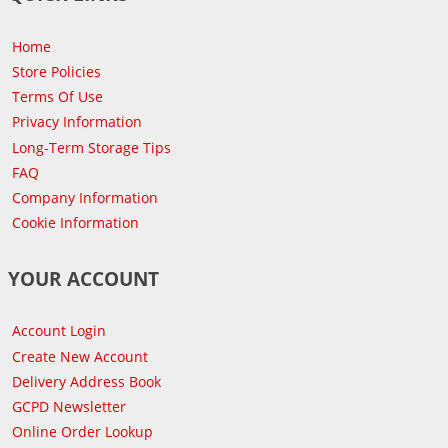
Home
Store Policies
Terms Of Use
Privacy Information
Long-Term Storage Tips
FAQ
Company Information
Cookie Information
YOUR ACCOUNT
Account Login
Create New Account
Delivery Address Book
GCPD Newsletter
Online Order Lookup