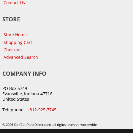
Contact Us
STORE
Store Home
Shopping Cart
Checkout
Advanced Search
COMPANY INFO
PO Box 5749
Evansville, Indiana 47716
United States
Telephone:
1-812-925-7745
© 2026 GolfCartPartsDirect.com, all rights reserved worldwide.