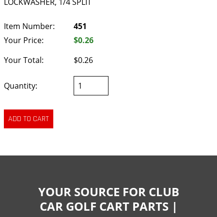
LOCKWASHER, 1/4 SPLIT
Item Number:
451
Your Price:
$0.26
Your Total:
$0.26
Quantity:
YOUR SOURCE FOR CLUB
CAR GOLF CART PARTS |