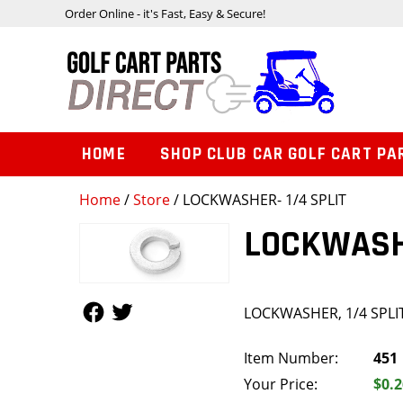
Order Online - it's Fast, Easy & Secure!
HOME
SHOP CLUB CAR GOLF CART PA
Home
/
Store
/ LOCKWASHER- 1/4 SPLIT
LOCKWASHE
Follow Us
Follow Us
LOCKWASHER, 1/4 SPLI
Item Number:
451
Your Price:
$0.2