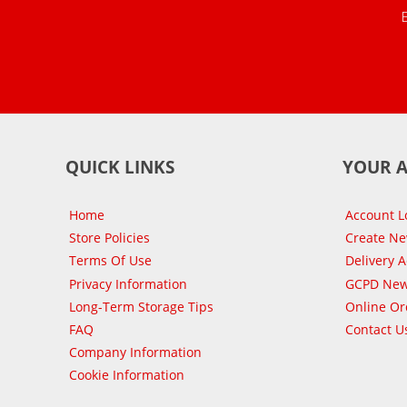
QUICK LINKS
YOUR 
Home
Account L
Store Policies
Create N
Terms Of Use
Delivery 
Privacy Information
GCPD New
Long-Term Storage Tips
Online Or
FAQ
Contact U
Company Information
Cookie Information