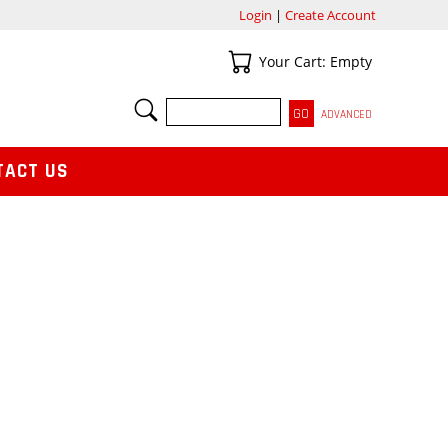
Login
|
Create Account
Your Cart
Your Cart: Empty
SEARCH
ADVANCED
TACT US