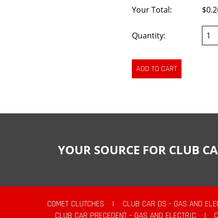
Your Total:
$0.2
Quantity:
YOUR SOURCE FOR CLUB CA
COMET CLUTCHES
|
CLUB CAR DS - GAS AND ELE
CLUB CAR PRECEDENT - GAS AND ELECTRIC
|