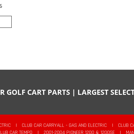
6
R GOLF CART PARTS | LARGEST SELE
CTRIC
|
CLUB CAR CARRYALL - GAS AND ELECTRIC
|
CLUB C
CLUB CAR TEMPO
|
2001-2004 PIONEER 1200 & 1200SE
|
MAN