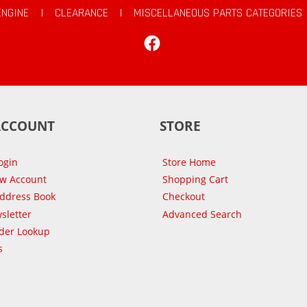
ENGINE
|
CLEARANCE
|
MISCELLANEOUS PARTS CATEGORIES
Facebook
ACCOUNT
STORE
ogin
Store Home
ew Account
Shopping Cart
Address Book
Checkout
sletter
Advanced Search
der Lookup
s