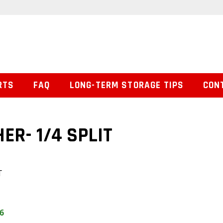
RTS
FAQ
LONG-TERM STORAGE TIPS
CON
R- 1/4 SPLIT
T
6