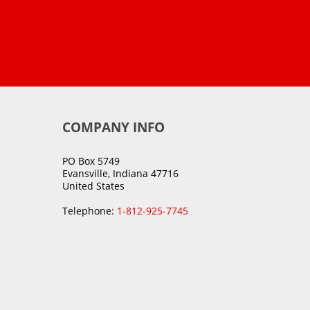
COMPANY INFO
PO Box 5749
Evansville, Indiana 47716
United States
Telephone:
1-812-925-7745