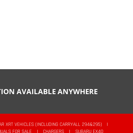
CTION AVAILABLE ANYWHERE
AR XRT VEHICLES (INCLUDING CARRYALL 294&295)
|
UALS FOR SALE
|
CHARGERS
|
SUBARU EX40