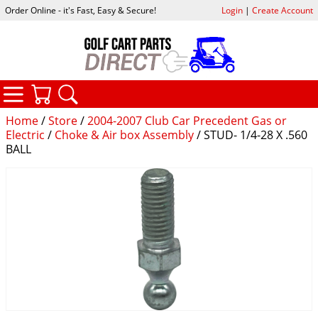
Order Online - it's Fast, Easy & Secure!
Login
|
Create Account
CATEGORIES
YOUR CART
SEARCH
Home
/
Store
/
2004-2007 Club Car Precedent Gas or
Electric
/
Choke & Air box Assembly
/ STUD- 1/4-28 X .560
BALL