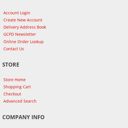
Account Login
Create New Account
Delivery Address Book
GCPD Newsletter
Online Order Lookup
Contact Us
STORE
Store Home
Shopping Cart
Checkout
Advanced Search
COMPANY INFO