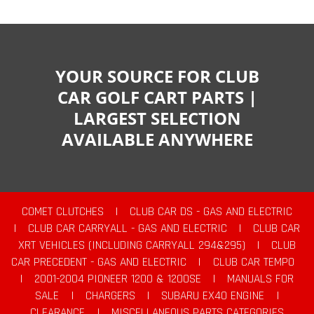
YOUR SOURCE FOR CLUB
CAR GOLF CART PARTS |
LARGEST SELECTION
AVAILABLE ANYWHERE
COMET CLUTCHES
|
CLUB CAR DS - GAS AND ELECTRIC
|
CLUB CAR CARRYALL - GAS AND ELECTRIC
|
CLUB CAR
XRT VEHICLES (INCLUDING CARRYALL 294&295)
|
CLUB
CAR PRECEDENT - GAS AND ELECTRIC
|
CLUB CAR TEMPO
|
2001-2004 PIONEER 1200 & 1200SE
|
MANUALS FOR
SALE
|
CHARGERS
|
SUBARU EX40 ENGINE
|
CLEARANCE
|
MISCELLANEOUS PARTS CATEGORIES