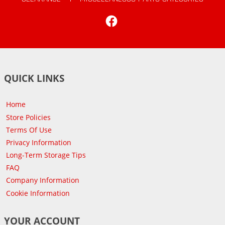
Facebook
QUICK LINKS
Home
Store Policies
Terms Of Use
Privacy Information
Long-Term Storage Tips
FAQ
Company Information
Cookie Information
YOUR ACCOUNT