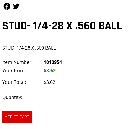
Follow Us
Follow Us
STUD- 1/4-28 X .560 BALL
STUD, 1/4-28 X .560 BALL
Item Number:
1010954
Your Price:
$3.62
Your Total:
$3.62
Quantity: