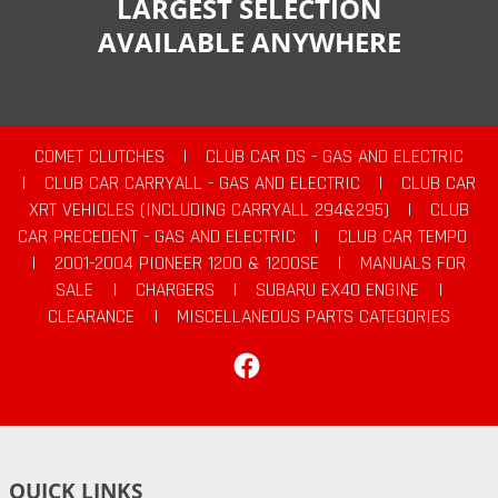
LARGEST SELECTION
AVAILABLE ANYWHERE
COMET CLUTCHES
|
CLUB CAR DS - GAS AND ELECTRIC
|
CLUB CAR CARRYALL - GAS AND ELECTRIC
|
CLUB CAR
XRT VEHICLES (INCLUDING CARRYALL 294&295)
|
CLUB
CAR PRECEDENT - GAS AND ELECTRIC
|
CLUB CAR TEMPO
|
2001-2004 PIONEER 1200 & 1200SE
|
MANUALS FOR
SALE
|
CHARGERS
|
SUBARU EX40 ENGINE
|
CLEARANCE
|
MISCELLANEOUS PARTS CATEGORIES
Facebook
QUICK LINKS