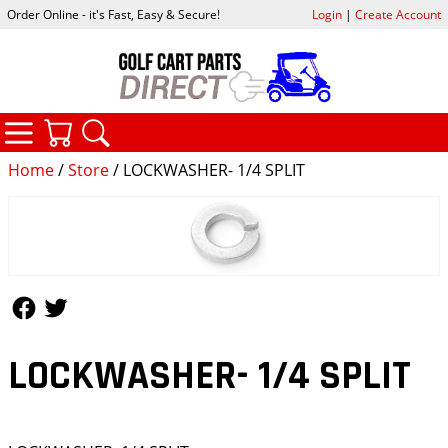
Order Online - it's Fast, Easy & Secure!
Login
|
Create Account
CATEGORIES
YOUR CART
SEARCH
Home
/
Store
/ LOCKWASHER- 1/4 SPLIT
Follow Us
Follow Us
LOCKWASHER- 1/4 SPLIT