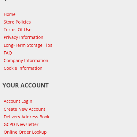
Home
Store Policies
Terms Of Use
Privacy Information
Long-Term Storage Tips
FAQ
Company Information
Cookie Information
YOUR ACCOUNT
Account Login
Create New Account
Delivery Address Book
GCPD Newsletter
Online Order Lookup