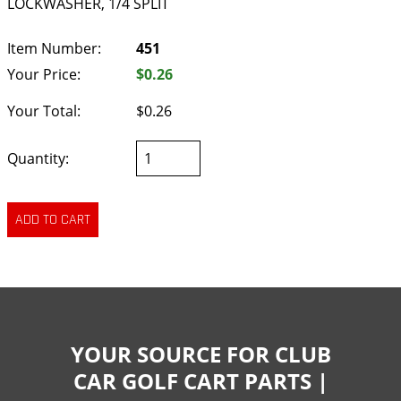
LOCKWASHER, 1/4 SPLIT
Item Number:
451
Your Price:
$0.26
Your Total:
$0.26
Quantity:
YOUR SOURCE FOR CLUB
CAR GOLF CART PARTS |