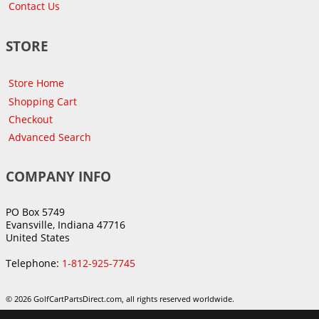
Contact Us
STORE
Store Home
Shopping Cart
Checkout
Advanced Search
COMPANY INFO
PO Box 5749
Evansville, Indiana 47716
United States
Telephone:
1-812-925-7745
© 2026 GolfCartPartsDirect.com, all rights reserved worldwide.