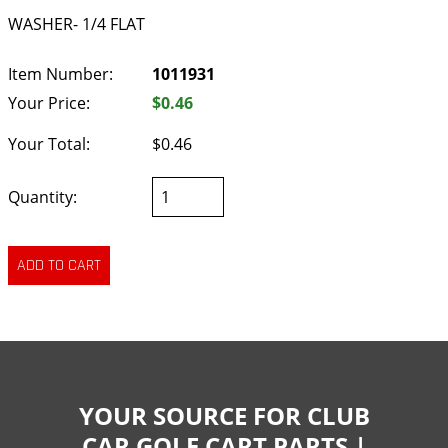
WASHER- 1/4 FLAT
Item Number:
1011931
Your Price:
$0.46
Your Total:
$0.46
Quantity:
YOUR SOURCE FOR CLUB
CAR GOLF CART PARTS |