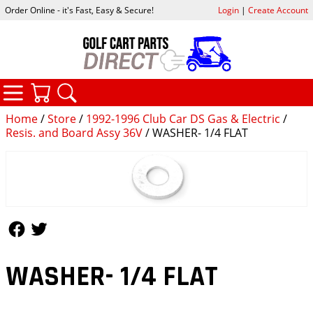
Order Online - it's Fast, Easy & Secure!
Login
|
Create Account
CATEGORIES
YOUR CART
SEARCH
Home
/
Store
/
1992-1996 Club Car DS Gas & Electric
/
Resis. and Board Assy 36V
/ WASHER- 1/4 FLAT
Follow Us
Follow Us
WASHER- 1/4 FLAT