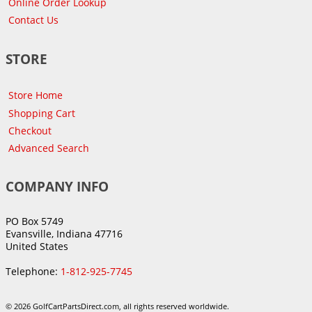
Online Order Lookup
Contact Us
STORE
Store Home
Shopping Cart
Checkout
Advanced Search
COMPANY INFO
PO Box 5749
Evansville, Indiana 47716
United States
Telephone:
1-812-925-7745
© 2026 GolfCartPartsDirect.com, all rights reserved worldwide.