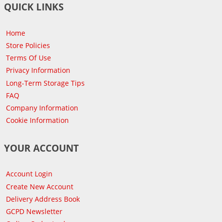
QUICK LINKS
Home
Store Policies
Terms Of Use
Privacy Information
Long-Term Storage Tips
FAQ
Company Information
Cookie Information
YOUR ACCOUNT
Account Login
Create New Account
Delivery Address Book
GCPD Newsletter