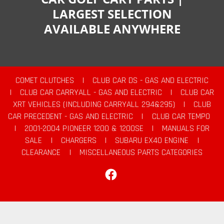
LARGEST SELECTION
AVAILABLE ANYWHERE
COMET CLUTCHES
|
CLUB CAR DS - GAS AND ELECTRIC
|
CLUB CAR CARRYALL - GAS AND ELECTRIC
|
CLUB CAR
XRT VEHICLES (INCLUDING CARRYALL 294&295)
|
CLUB
CAR PRECEDENT - GAS AND ELECTRIC
|
CLUB CAR TEMPO
|
2001-2004 PIONEER 1200 & 1200SE
|
MANUALS FOR
SALE
|
CHARGERS
|
SUBARU EX40 ENGINE
|
CLEARANCE
|
MISCELLANEOUS PARTS CATEGORIES
Facebook