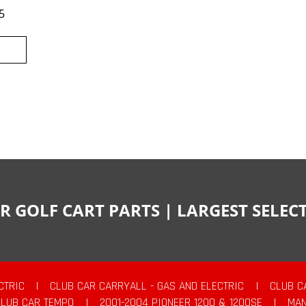
5
R GOLF CART PARTS | LARGEST SELE
CTRIC
|
CLUB CAR CARRYALL - GAS AND ELECTRIC
|
CLUB C
CLUB CAR TEMPO
|
2001-2004 PIONEER 1200 & 1200SE
|
MAN