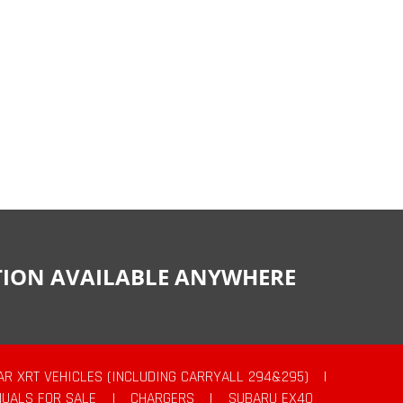
CTION AVAILABLE ANYWHERE
AR XRT VEHICLES (INCLUDING CARRYALL 294&295)
|
UALS FOR SALE
|
CHARGERS
|
SUBARU EX40