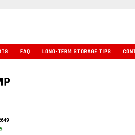
RTS
FAQ
LONG-TERM STORAGE TIPS
CON
MP
2649
5