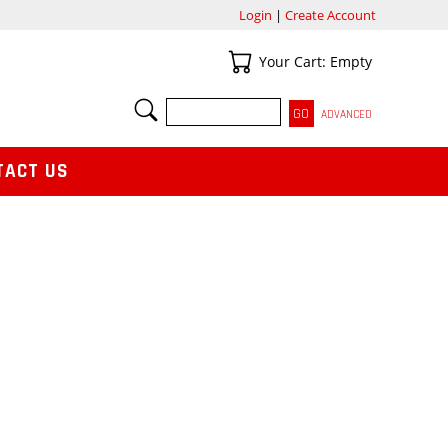
Login
|
Create Account
Your Cart
Your Cart: Empty
SEARCH
ADVANCED
TACT US