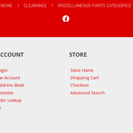
ENGINE
|
CLEARANCE
|
MISCELLANEOUS PARTS CATEGORIES
Facebook
ACCOUNT
STORE
ogin
Store Home
ew Account
Shopping Cart
Address Book
Checkout
sletter
Advanced Search
der Lookup
s