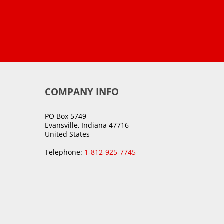
COMPANY INFO
PO Box 5749
Evansville, Indiana 47716
United States
Telephone:
1-812-925-7745