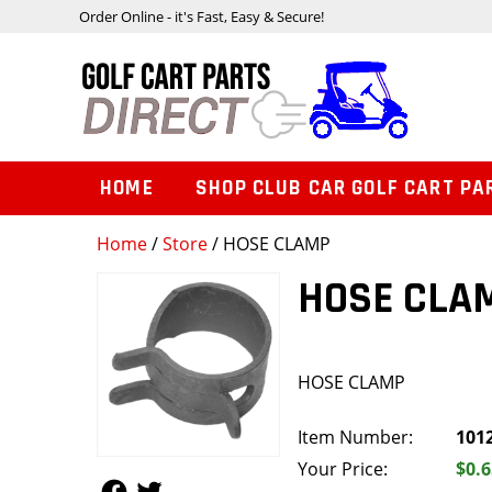
Order Online - it's Fast, Easy & Secure!
HOME
SHOP CLUB CAR GOLF CART PA
Home
/
Store
/ HOSE CLAMP
HOSE CLA
HOSE CLAMP
Item Number:
101
Your Price:
$0.6
Follow Us
Follow Us