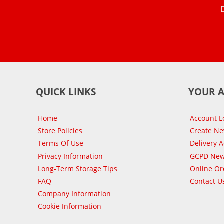
QUICK LINKS
YOUR 
Home
Account L
Store Policies
Create N
Terms Of Use
Delivery 
Privacy Information
GCPD New
Long-Term Storage Tips
Online Or
FAQ
Contact U
Company Information
Cookie Information