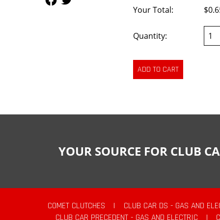
Your Total:
$0.6
Quantity:
YOUR SOURCE FOR CLUB CA
COMET CLUTCHES
|
CLUB CAR DS - GAS AND ELE
CLUB CAR PRECEDENT - GAS AND ELECTRIC
|