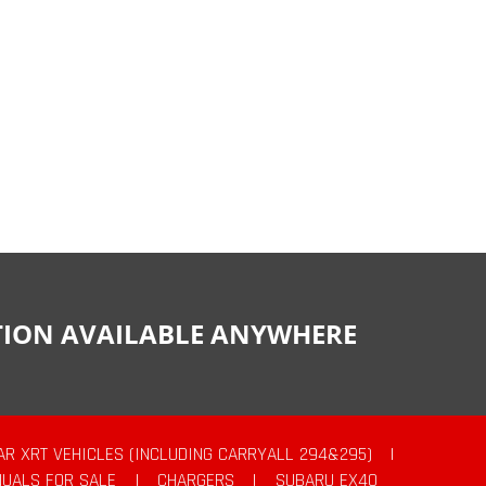
CTION AVAILABLE ANYWHERE
AR XRT VEHICLES (INCLUDING CARRYALL 294&295)
|
UALS FOR SALE
|
CHARGERS
|
SUBARU EX40