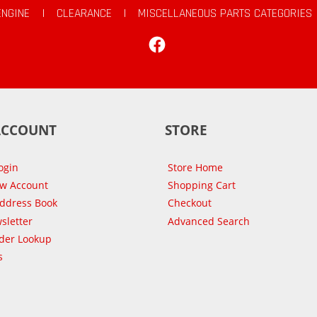
ENGINE
|
CLEARANCE
|
MISCELLANEOUS PARTS CATEGORIES
Facebook
ACCOUNT
STORE
ogin
Store Home
ew Account
Shopping Cart
Address Book
Checkout
sletter
Advanced Search
der Lookup
s