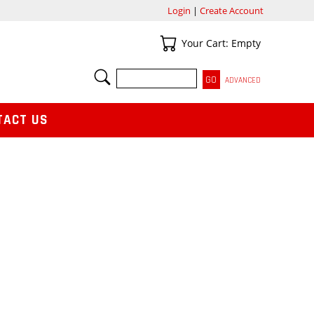
Login
|
Create Account
Your Cart
Your Cart: Empty
SEARCH
ADVANCED
TACT US