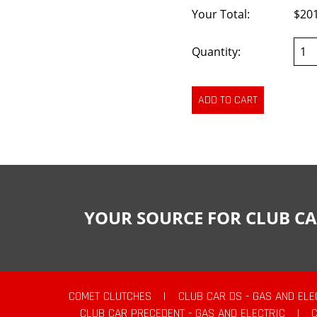
Your Total:
$20
Quantity:
YOUR SOURCE FOR CLUB CA
COMET CLUTCHES
|
CLUB CAR DS - GAS AND ELE
CLUB CAR PRECEDENT - GAS AND ELECTRIC
|