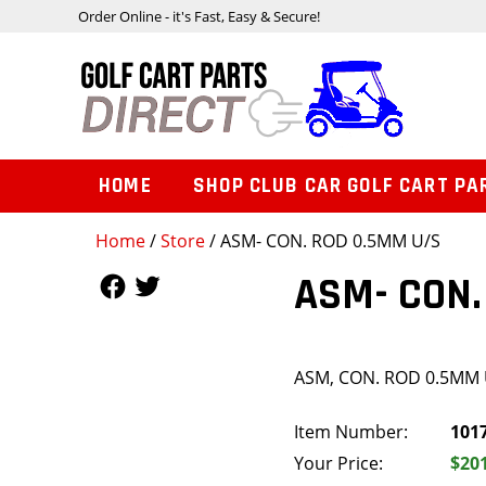
Order Online - it's Fast, Easy & Secure!
HOME
SHOP CLUB CAR GOLF CART PA
Home
/
Store
/ ASM- CON. ROD 0.5MM U/S
Follow Us
Follow Us
ASM- CON.
ASM, CON. ROD 0.5MM 
Item Number:
101
Your Price:
$20