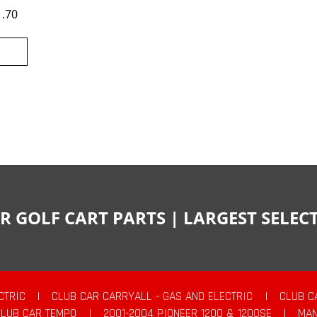
1.70
R GOLF CART PARTS | LARGEST SELE
CTRIC
|
CLUB CAR CARRYALL - GAS AND ELECTRIC
|
CLUB C
CLUB CAR TEMPO
|
2001-2004 PIONEER 1200 & 1200SE
|
MAN