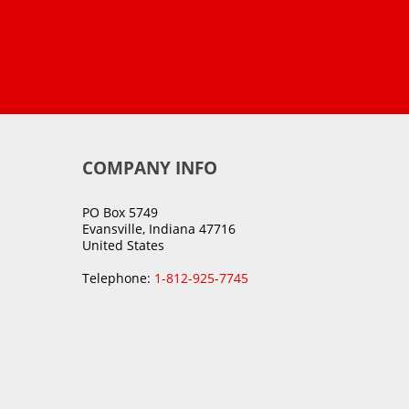
COMPANY INFO
PO Box 5749
Evansville, Indiana 47716
United States
Telephone:
1-812-925-7745