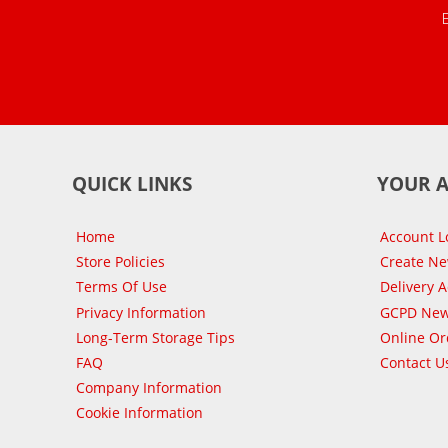
QUICK LINKS
YOUR 
Home
Account L
Store Policies
Create N
Terms Of Use
Delivery 
Privacy Information
GCPD New
Long-Term Storage Tips
Online Or
FAQ
Contact U
Company Information
Cookie Information