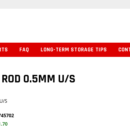
RTS
FAQ
LONG-TERM STORAGE TIPS
CON
 ROD 0.5MM U/S
U/S
745702
1.70