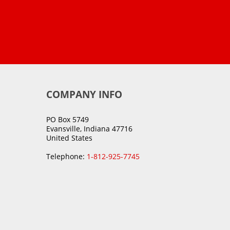
COMPANY INFO
PO Box 5749
Evansville, Indiana 47716
United States
Telephone:
1-812-925-7745