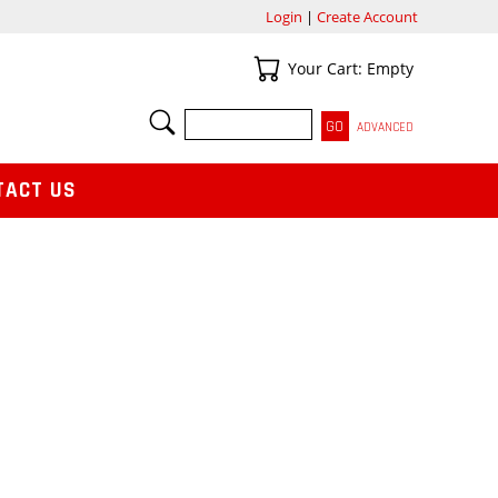
Login
|
Create Account
Your Cart
Your Cart: Empty
SEARCH
ADVANCED
TACT US