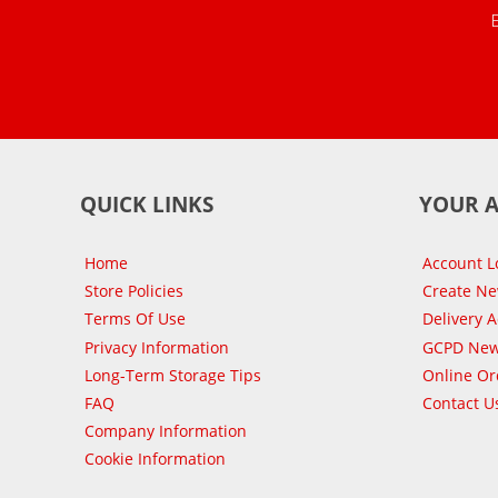
QUICK LINKS
YOUR 
Home
Account L
Store Policies
Create N
Terms Of Use
Delivery 
Privacy Information
GCPD New
Long-Term Storage Tips
Online Or
FAQ
Contact U
Company Information
Cookie Information