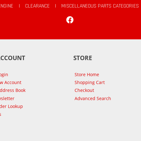
ENGINE
|
CLEARANCE
|
MISCELLANEOUS PARTS CATEGORIES
Facebook
ACCOUNT
STORE
ogin
Store Home
ew Account
Shopping Cart
Address Book
Checkout
sletter
Advanced Search
der Lookup
s