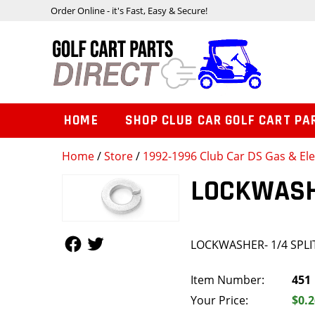
Order Online - it's Fast, Easy & Secure!
HOME
SHOP CLUB CAR GOLF CART PA
Home
/
Store
/
1992-1996 Club Car DS Gas & Ele
LOCKWASHE
Follow Us
Follow Us
LOCKWASHER- 1/4 SPLI
Item Number:
451
Your Price:
$0.2