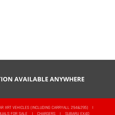
CTION AVAILABLE ANYWHERE
AR XRT VEHICLES (INCLUDING CARRYALL 294&295)
|
UALS FOR SALE
|
CHARGERS
|
SUBARU EX40