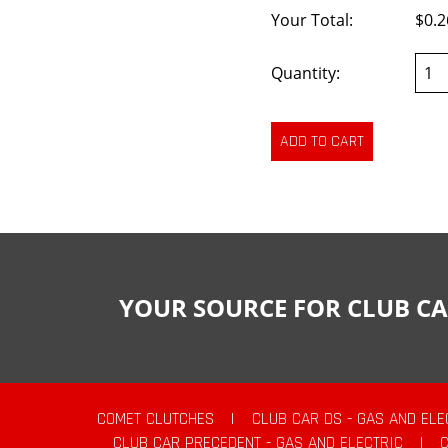
Your Total:
$0.2
Quantity:
YOUR SOURCE FOR CLUB CA
COMET CLUTCHES
|
CLUB CAR DS - GAS AND ELE
CLUB CAR PRECEDENT - GAS AND ELECTRIC
|