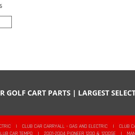
6
R GOLF CART PARTS | LARGEST SELE
CTRIC
|
CLUB CAR CARRYALL - GAS AND ELECTRIC
|
CLUB C
CLUB CAR TEMPO
|
2001-2004 PIONEER 1200 & 1200SE
|
MAN