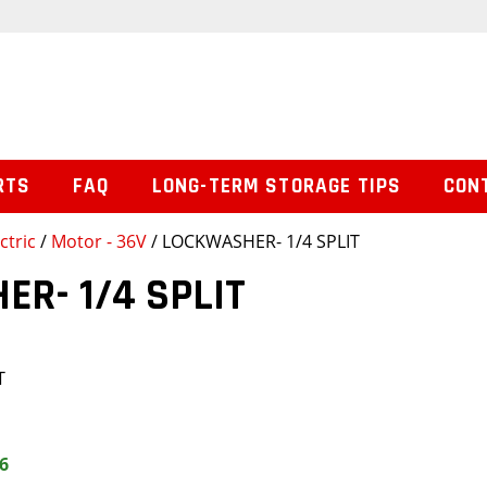
RTS
FAQ
LONG-TERM STORAGE TIPS
CON
ctric
/
Motor - 36V
/ LOCKWASHER- 1/4 SPLIT
R- 1/4 SPLIT
T
6