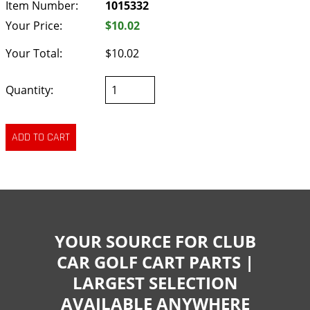
Item Number:
1015332
Your Price:
$10.02
Your Total:
$10.02
Quantity:
YOUR SOURCE FOR CLUB
CAR GOLF CART PARTS |
LARGEST SELECTION
AVAILABLE ANYWHERE