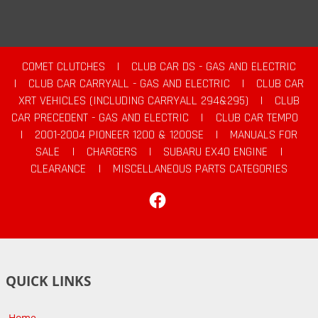
COMET CLUTCHES
|
CLUB CAR DS - GAS AND ELECTRIC
|
CLUB CAR CARRYALL - GAS AND ELECTRIC
|
CLUB CAR
XRT VEHICLES (INCLUDING CARRYALL 294&295)
|
CLUB
CAR PRECEDENT - GAS AND ELECTRIC
|
CLUB CAR TEMPO
|
2001-2004 PIONEER 1200 & 1200SE
|
MANUALS FOR
SALE
|
CHARGERS
|
SUBARU EX40 ENGINE
|
CLEARANCE
|
MISCELLANEOUS PARTS CATEGORIES
Facebook
QUICK LINKS
Home