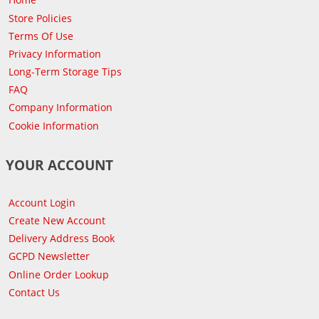
Store Policies
Terms Of Use
Privacy Information
Long-Term Storage Tips
FAQ
Company Information
Cookie Information
YOUR ACCOUNT
Account Login
Create New Account
Delivery Address Book
GCPD Newsletter
Online Order Lookup
Contact Us