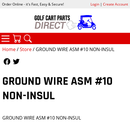
Order Online - it's Fast, Easy & Secure!
Login
|
Create Account
CATEGORIES
YOUR CART
SEARCH
Home
/
Store
/ GROUND WIRE ASM #10 NON-INSUL
Follow Us
Follow Us
GROUND WIRE ASM #10
NON-INSUL
GROUND WIRE ASM #10 NON-INSUL