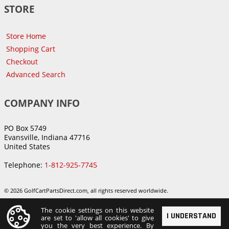
STORE
Store Home
Shopping Cart
Checkout
Advanced Search
COMPANY INFO
PO Box 5749
Evansville, Indiana 47716
United States
Telephone:
1-812-925-7745
© 2026 GolfCartPartsDirect.com, all rights reserved worldwide.
The cookie settings on this website
I UNDERSTAND
are set to 'allow all cookies' to give
you the very best experience. By