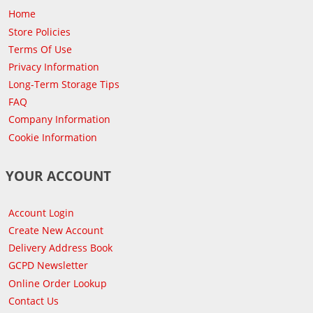
Home
Store Policies
Terms Of Use
Privacy Information
Long-Term Storage Tips
FAQ
Company Information
Cookie Information
YOUR ACCOUNT
Account Login
Create New Account
Delivery Address Book
GCPD Newsletter
Online Order Lookup
Contact Us