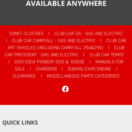
AVAILABLE ANYWHERE
COMET CLUTCHES
|
CLUB CAR DS - GAS AND ELECTRIC
|
CLUB CAR CARRYALL - GAS AND ELECTRIC
|
CLUB CAR
XRT VEHICLES (INCLUDING CARRYALL 294&295)
|
CLUB
CAR PRECEDENT - GAS AND ELECTRIC
|
CLUB CAR TEMPO
|
2001-2004 PIONEER 1200 & 1200SE
|
MANUALS FOR
SALE
|
CHARGERS
|
SUBARU EX40 ENGINE
|
CLEARANCE
|
MISCELLANEOUS PARTS CATEGORIES
Facebook
QUICK LINKS