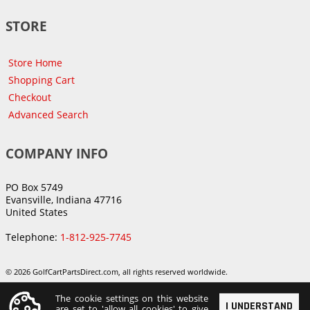
STORE
Store Home
Shopping Cart
Checkout
Advanced Search
COMPANY INFO
PO Box 5749
Evansville, Indiana 47716
United States
Telephone:
1-812-925-7745
© 2026 GolfCartPartsDirect.com, all rights reserved worldwide.
The cookie settings on this website
I UNDERSTAND
are set to 'allow all cookies' to give