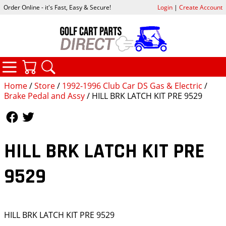
Order Online - it's Fast, Easy & Secure!
Login
|
Create Account
CATEGORIES
YOUR CART
SEARCH
Home
/
Store
/
1992-1996 Club Car DS Gas & Electric
/
Brake Pedal and Assy
/ HILL BRK LATCH KIT PRE 9529
Follow Us
Follow Us
HILL BRK LATCH KIT PRE
9529
HILL BRK LATCH KIT PRE 9529