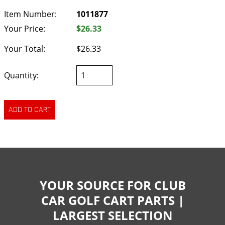
Item Number:
1011877
Your Price:
$26.33
Your Total:
$26.33
Quantity:
YOUR SOURCE FOR CLUB
CAR GOLF CART PARTS |
LARGEST SELECTION