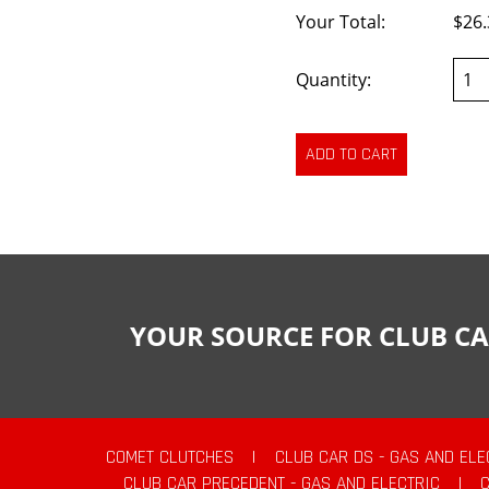
Your Total:
$26.
Quantity:
YOUR SOURCE FOR CLUB CA
COMET CLUTCHES
|
CLUB CAR DS - GAS AND ELE
CLUB CAR PRECEDENT - GAS AND ELECTRIC
|