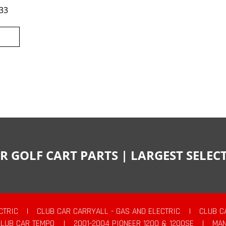
33
R GOLF CART PARTS | LARGEST SELE
CTRIC
|
CLUB CAR CARRYALL - GAS AND ELECTRIC
|
CLUB C
CLUB CAR TEMPO
|
2001-2004 PIONEER 1200 & 1200SE
|
MAN