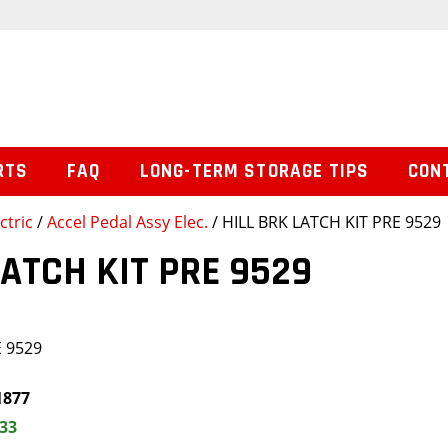
RTS
FAQ
LONG-TERM STORAGE TIPS
CON
ctric
/
Accel Pedal Assy Elec.
/ HILL BRK LATCH KIT PRE 9529
LATCH KIT PRE 9529
E 9529
1877
.33