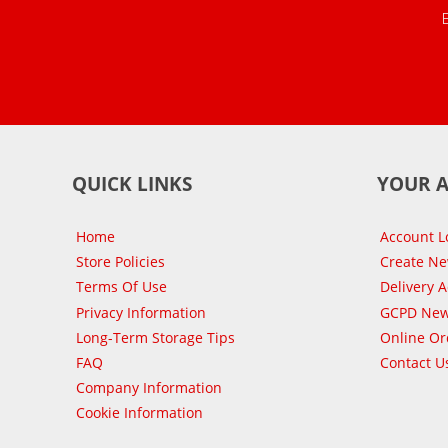
QUICK LINKS
YOUR 
Home
Account L
Store Policies
Create N
Terms Of Use
Delivery 
Privacy Information
GCPD New
Long-Term Storage Tips
Online Or
FAQ
Contact U
Company Information
Cookie Information