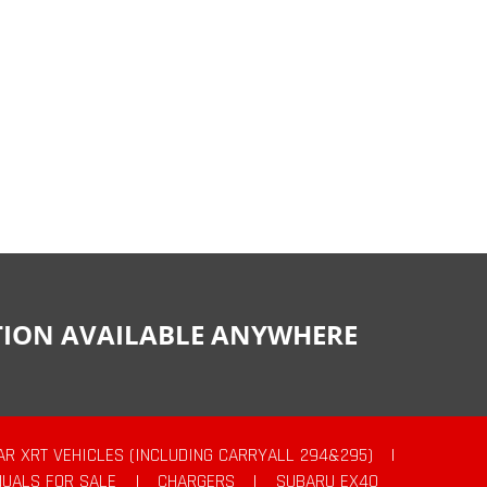
CTION AVAILABLE ANYWHERE
AR XRT VEHICLES (INCLUDING CARRYALL 294&295)
|
UALS FOR SALE
|
CHARGERS
|
SUBARU EX40