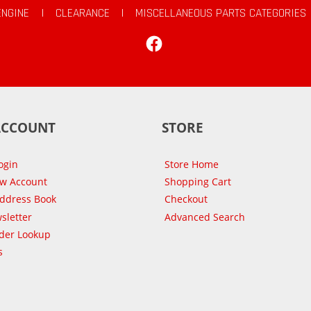
ENGINE
|
CLEARANCE
|
MISCELLANEOUS PARTS CATEGORIES
Facebook
ACCOUNT
STORE
ogin
Store Home
ew Account
Shopping Cart
Address Book
Checkout
sletter
Advanced Search
der Lookup
s