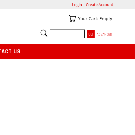
Login
|
Create Account
Your Cart
Your Cart: Empty
SEARCH
ADVANCED
TACT US