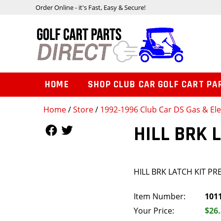
Order Online - it's Fast, Easy & Secure!
HOME
SHOP CLUB CAR GOLF CART PA
Home
/
Store
/
1992-1996 Club Car DS Gas & Ele
Follow Us
Follow Us
HILL BRK 
HILL BRK LATCH KIT PR
Item Number:
101
Your Price:
$26