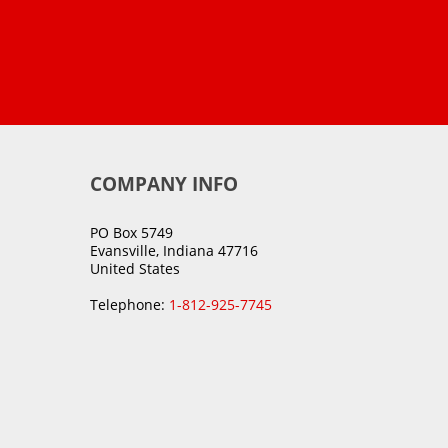
COMPANY INFO
PO Box 5749
Evansville, Indiana 47716
United States
Telephone:
1-812-925-7745