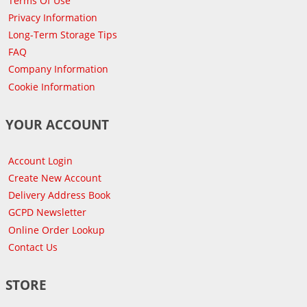
Terms Of Use
Privacy Information
Long-Term Storage Tips
FAQ
Company Information
Cookie Information
YOUR ACCOUNT
Account Login
Create New Account
Delivery Address Book
GCPD Newsletter
Online Order Lookup
Contact Us
STORE