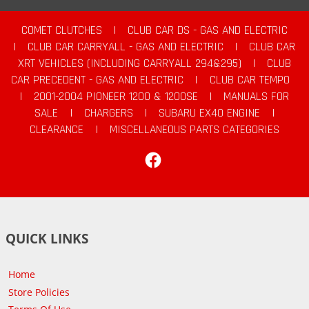
COMET CLUTCHES
|
CLUB CAR DS - GAS AND ELECTRIC
|
CLUB CAR CARRYALL - GAS AND ELECTRIC
|
CLUB CAR
XRT VEHICLES (INCLUDING CARRYALL 294&295)
|
CLUB
CAR PRECEDENT - GAS AND ELECTRIC
|
CLUB CAR TEMPO
|
2001-2004 PIONEER 1200 & 1200SE
|
MANUALS FOR
SALE
|
CHARGERS
|
SUBARU EX40 ENGINE
|
CLEARANCE
|
MISCELLANEOUS PARTS CATEGORIES
Facebook
QUICK LINKS
Home
Store Policies