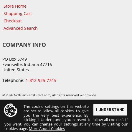
Store Home
Shopping Cart
Checkout
Advanced Search
COMPANY INFO
PO Box 5749
Evansville, Indiana 47716
United States
Telephone:
1-812-925-7745
© 2026 GolfCartPartsDirect.com, all rights reserved worldwide.
The cookie settings on this website
I UNDERSTAND
are set to 'allow all cookies' to give
you the very best experience. By
clicking 'I Understand', you consent to 'allow all cookies'. If
you want, you can change your settings at any time by visiting our
cookies page.
More About Cookies