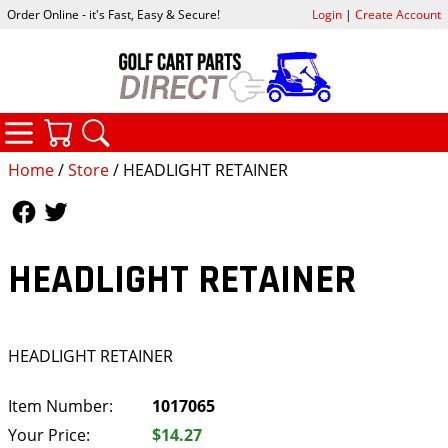
Order Online - it's Fast, Easy & Secure!
Login
|
Create Account
CATEGORIES
YOUR CART
SEARCH
Home
/
Store
/ HEADLIGHT RETAINER
Follow Us
Follow Us
HEADLIGHT RETAINER
HEADLIGHT RETAINER
Item Number:
1017065
Your Price:
$14.27