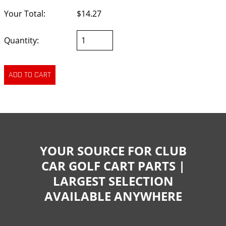
Your Total:
$14.27
Quantity:
YOUR SOURCE FOR CLUB
CAR GOLF CART PARTS |
LARGEST SELECTION
AVAILABLE ANYWHERE