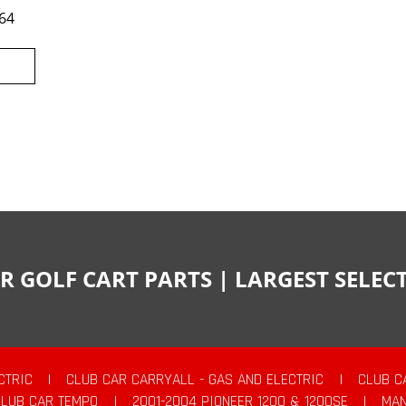
64
R GOLF CART PARTS | LARGEST SELE
CTRIC
|
CLUB CAR CARRYALL - GAS AND ELECTRIC
|
CLUB C
CLUB CAR TEMPO
|
2001-2004 PIONEER 1200 & 1200SE
|
MAN