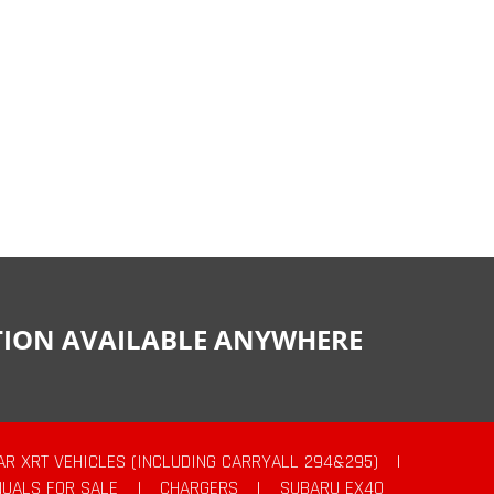
CTION AVAILABLE ANYWHERE
AR XRT VEHICLES (INCLUDING CARRYALL 294&295)
|
UALS FOR SALE
|
CHARGERS
|
SUBARU EX40