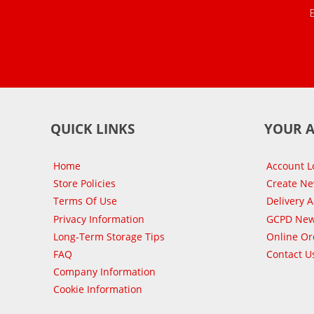
QUICK LINKS
YOUR 
Home
Account L
Store Policies
Create N
Terms Of Use
Delivery 
Privacy Information
GCPD New
Long-Term Storage Tips
Online Or
FAQ
Contact U
Company Information
Cookie Information