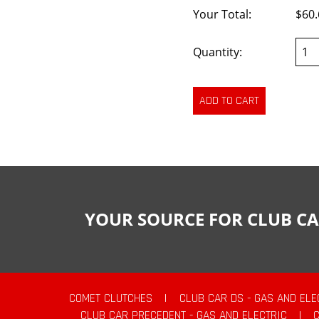
Your Total:
$60.
Quantity:
YOUR SOURCE FOR CLUB CA
COMET CLUTCHES
|
CLUB CAR DS - GAS AND ELE
CLUB CAR PRECEDENT - GAS AND ELECTRIC
|