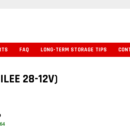
RTS
FAQ
LONG-TERM STORAGE TIPS
CON
ILEE 28-12V)
9
.64