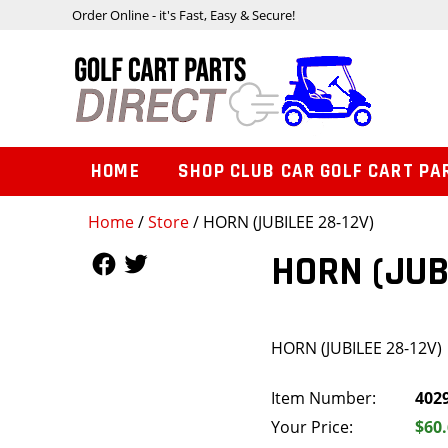
Order Online - it's Fast, Easy & Secure!
HOME
SHOP CLUB CAR GOLF CART PA
Home
/
Store
/ HORN (JUBILEE 28-12V)
Follow Us
Follow Us
HORN (JUB
HORN (JUBILEE 28-12V)
Item Number:
402
Your Price:
$60