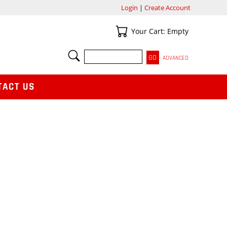
Login
|
Create Account
Your Cart
Your Cart: Empty
SEARCH
ADVANCED
TACT US