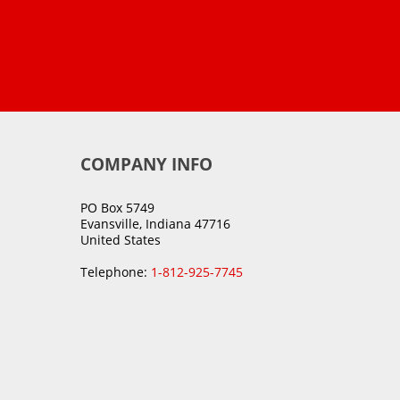
COMPANY INFO
PO Box 5749
Evansville, Indiana 47716
United States
Telephone:
1-812-925-7745