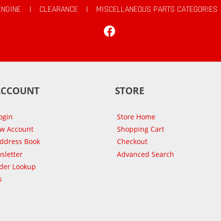
ENGINE
|
CLEARANCE
|
MISCELLANEOUS PARTS CATEGORIES
Facebook
ACCOUNT
STORE
ogin
Store Home
ew Account
Shopping Cart
Address Book
Checkout
sletter
Advanced Search
der Lookup
s