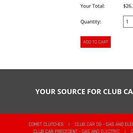
Your Total:
$26.
Quantity:
YOUR SOURCE FOR CLUB CA
COMET CLUTCHES
|
CLUB CAR DS - GAS AND ELE
CLUB CAR PRECEDENT - GAS AND ELECTRIC
|