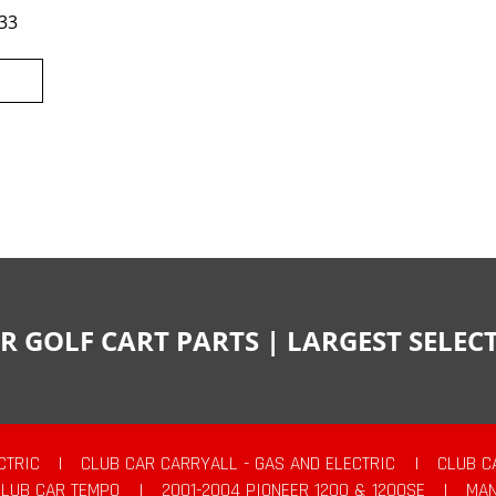
33
R GOLF CART PARTS | LARGEST SELE
CTRIC
|
CLUB CAR CARRYALL - GAS AND ELECTRIC
|
CLUB C
CLUB CAR TEMPO
|
2001-2004 PIONEER 1200 & 1200SE
|
MAN