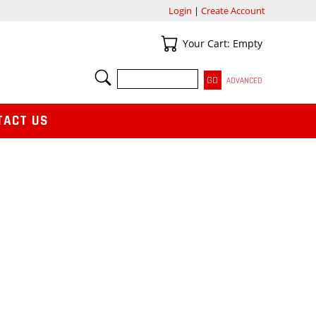
Login
|
Create Account
Your Cart
Your Cart: Empty
SEARCH
ADVANCED
TACT US