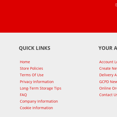
QUICK LINKS
YOUR 
Home
Account L
Store Policies
Create N
Terms Of Use
Delivery 
Privacy Information
GCPD New
Long-Term Storage Tips
Online Or
FAQ
Contact U
Company Information
Cookie Information