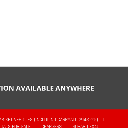
CTION AVAILABLE ANYWHERE
AR XRT VEHICLES (INCLUDING CARRYALL 294&295)
|
UALS FOR SALE
|
CHARGERS
|
SUBARU EX40