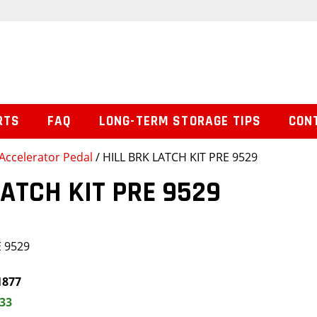
RTS
FAQ
LONG-TERM STORAGE TIPS
CON
Accelerator Pedal
/ HILL BRK LATCH KIT PRE 9529
LATCH KIT PRE 9529
E 9529
1877
.33