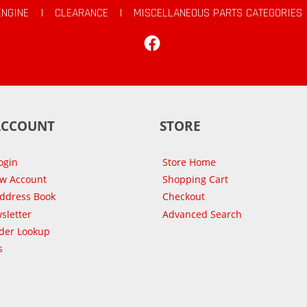
ENGINE
|
CLEARANCE
|
MISCELLANEOUS PARTS CATEGORIES
Facebook
ACCOUNT
STORE
ogin
Store Home
ew Account
Shopping Cart
Address Book
Checkout
sletter
Advanced Search
der Lookup
s