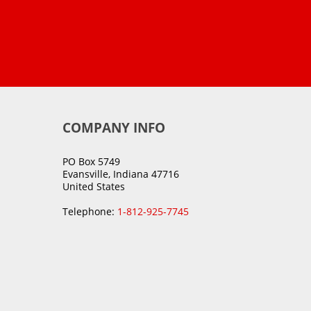
COMPANY INFO
PO Box 5749
Evansville, Indiana 47716
United States
Telephone:
1-812-925-7745