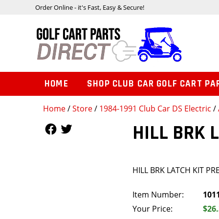
Order Online - it's Fast, Easy & Secure!
HOME
SHOP CLUB CAR GOLF CART PA
Home
/
Store
/
1984-1991 Club Car DS Electric
/
Follow Us
Follow Us
HILL BRK 
HILL BRK LATCH KIT PR
Item Number:
101
Your Price:
$26