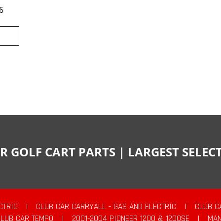
6
R GOLF CART PARTS | LARGEST SELE
CTRIC
|
CLUB CAR CARRYALL - GAS AND ELECTRIC
|
CLUB C
CLUB CAR TEMPO
|
2001-2004 PIONEER 1200 & 1200SE
|
MAN