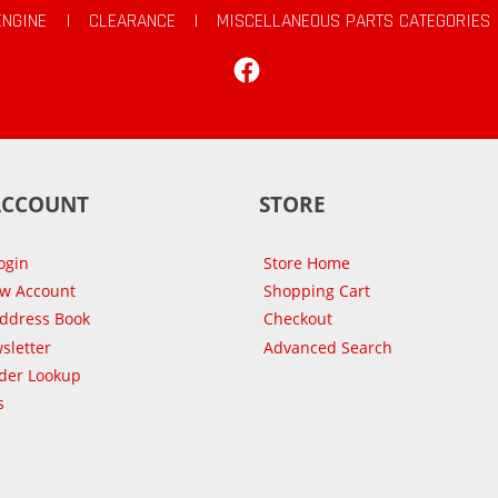
ENGINE
|
CLEARANCE
|
MISCELLANEOUS PARTS CATEGORIES
Facebook
ACCOUNT
STORE
ogin
Store Home
ew Account
Shopping Cart
Address Book
Checkout
sletter
Advanced Search
der Lookup
s