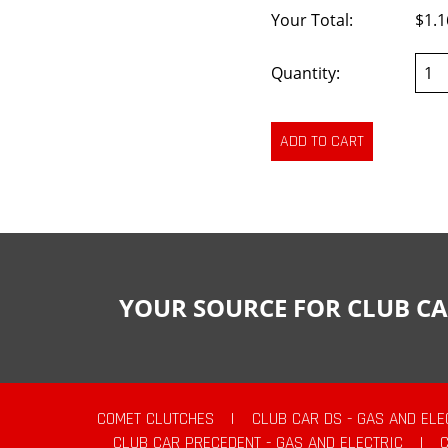
Your Total:
$1.1
Quantity:
YOUR SOURCE FOR CLUB CA
COMET CLUTCHES
|
CLUB CAR DS - GAS AND ELE
CLUB CAR PRECEDENT - GAS AND ELECTRIC
|