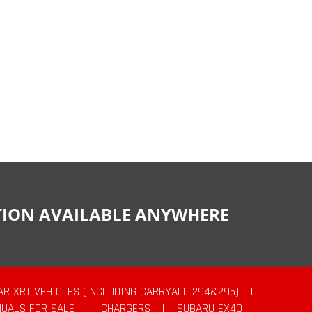
CTION AVAILABLE ANYWHERE
AR XRT VEHICLES (INCLUDING CARRYALL 294&295)
|
UALS FOR SALE
|
CHARGERS
|
SUBARU EX40