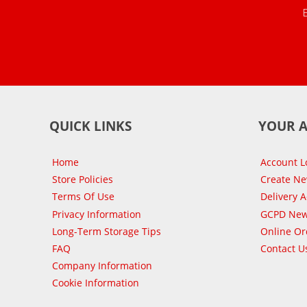
QUICK LINKS
YOUR 
Home
Account L
Store Policies
Create N
Terms Of Use
Delivery 
Privacy Information
GCPD New
Long-Term Storage Tips
Online Or
FAQ
Contact U
Company Information
Cookie Information