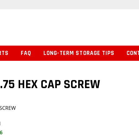
RTS
FAQ
LONG-TERM STORAGE TIPS
CON
 1.75 HEX CAP SCREW
P SCREW
1
6