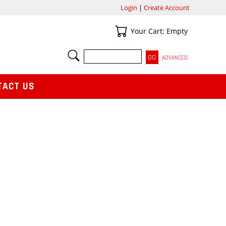
Login
|
Create Account
Your Cart
Your Cart: Empty
SEARCH
ADVANCED
TACT US