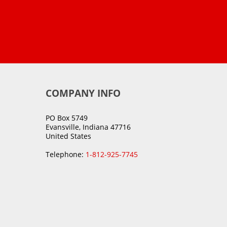
COMPANY INFO
PO Box 5749
Evansville, Indiana 47716
United States
Telephone:
1-812-925-7745