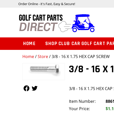
Order Online - it's Fast, Easy & Secure!
HOME
SHOP CLUB CAR GOLF CART PA
Home
/
Store
/ 3/8 - 16 X 1.75 HEX CAP SCREW
3/8 - 16 X
Follow Us
Follow Us
3/8 - 16 X 1.75 HEX CA
Item Number:
886
Your Price:
$1.1