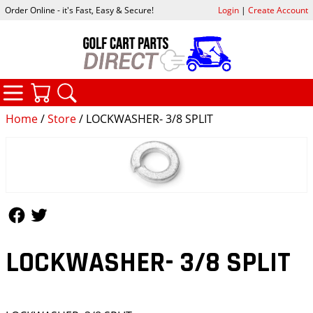
Order Online - it's Fast, Easy & Secure!
Login
|
Create Account
CATEGORIES
YOUR CART
SEARCH
Home
/
Store
/ LOCKWASHER- 3/8 SPLIT
Follow Us
Follow Us
LOCKWASHER- 3/8 SPLIT