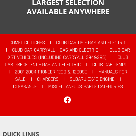
LARGEST SELECTION
AVAILABLE ANYWHERE
COMET CLUTCHES
|
CLUB CAR DS - GAS AND ELECTRIC
|
CLUB CAR CARRYALL - GAS AND ELECTRIC
|
CLUB CAR
XRT VEHICLES (INCLUDING CARRYALL 294&295)
|
CLUB
CAR PRECEDENT - GAS AND ELECTRIC
|
CLUB CAR TEMPO
|
2001-2004 PIONEER 1200 & 1200SE
|
MANUALS FOR
SALE
|
CHARGERS
|
SUBARU EX40 ENGINE
|
CLEARANCE
|
MISCELLANEOUS PARTS CATEGORIES
Facebook
QUICK LINKS