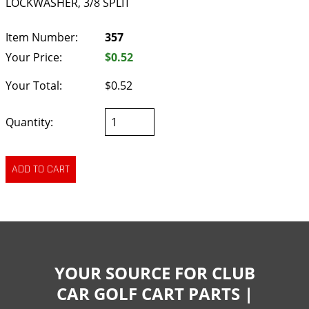
LOCKWASHER, 3/8 SPLIT
Item Number:
357
Your Price:
$0.52
Your Total:
$0.52
Quantity:
YOUR SOURCE FOR CLUB
CAR GOLF CART PARTS |