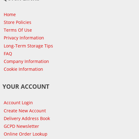
Home
Store Policies
Terms Of Use
Privacy Information
Long-Term Storage Tips
FAQ
Company Information
Cookie Information
YOUR ACCOUNT
Account Login
Create New Account
Delivery Address Book
GCPD Newsletter
Online Order Lookup