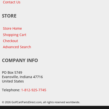
Contact Us
STORE
Store Home
Shopping Cart
Checkout
Advanced Search
COMPANY INFO
PO Box 5749
Evansville, Indiana 47716
United States
Telephone:
1-812-925-7745
© 2026 GolfCartPartsDirect.com, all rights reserved worldwide.