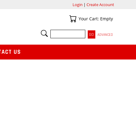
Login
|
Create Account
Your Cart
Your Cart: Empty
SEARCH
ADVANCED
TACT US