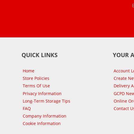
QUICK LINKS
YOUR 
Home
Account L
Store Policies
Create N
Terms Of Use
Delivery 
Privacy Information
GCPD New
Long-Term Storage Tips
Online Or
FAQ
Contact U
Company Information
Cookie Information