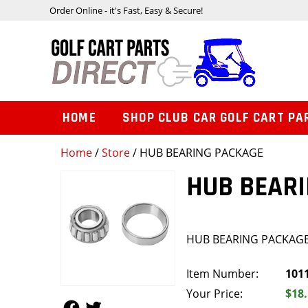
Order Online - it's Fast, Easy & Secure!
HOME
SHOP CLUB CAR GOLF CART PA
Home
/
Store
/ HUB BEARING PACKAGE
HUB BEAR
HUB BEARING PACKAG
Item Number:
101
Your Price:
$18
Follow Us
Follow Us