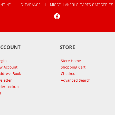
ENGINE
|
CLEARANCE
|
MISCELLANEOUS PARTS CATEGORIES
Facebook
ACCOUNT
STORE
ogin
Store Home
ew Account
Shopping Cart
Address Book
Checkout
sletter
Advanced Search
der Lookup
s