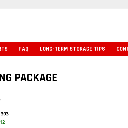
RTS
FAQ
LONG-TERM STORAGE TIPS
CON
ING PACKAGE
E
1393
.12