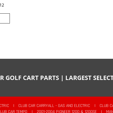
12
R GOLF CART PARTS | LARGEST SELE
CTRIC
|
CLUB CAR CARRYALL - GAS AND ELECTRIC
|
CLUB C
CLUB CAR TEMPO
|
2001-2004 PIONEER 1200 & 1200SE
|
MAN