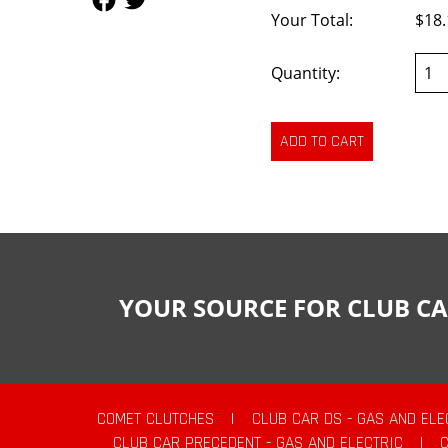
Your Total:
$18.
Quantity:
YOUR SOURCE FOR CLUB CA
COMET CLUTCHES
|
CLUB CAR DS - GAS AND ELE
CLUB CAR PRECEDENT - GAS AND ELECTRIC
|