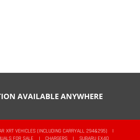
CTION AVAILABLE ANYWHERE
AR XRT VEHICLES (INCLUDING CARRYALL 294&295)
|
UALS FOR SALE
|
CHARGERS
|
SUBARU EX40