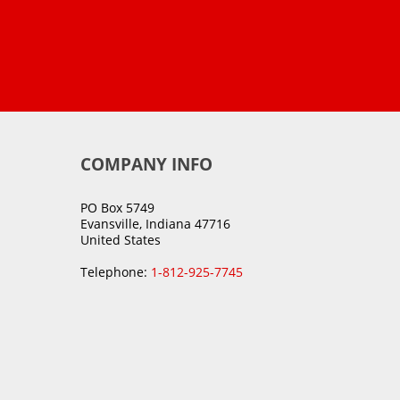
COMPANY INFO
PO Box 5749
Evansville, Indiana 47716
United States
Telephone:
1-812-925-7745