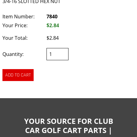
3/4-16 SLOTTED HEX NUT
Item Number:
7840
Your Price:
$2.84
Your Total:
$2.84
Quantity:
YOUR SOURCE FOR CLUB
CAR GOLF CART PARTS |