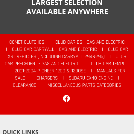
LARGEST SELECTION
AVAILABLE ANYWHERE
COMET CLUTCHES
|
CLUB CAR DS - GAS AND ELECTRIC
|
CLUB CAR CARRYALL - GAS AND ELECTRIC
|
CLUB CAR
XRT VEHICLES (INCLUDING CARRYALL 294&295)
|
CLUB
CAR PRECEDENT - GAS AND ELECTRIC
|
CLUB CAR TEMPO
|
2001-2004 PIONEER 1200 & 1200SE
|
MANUALS FOR
SALE
|
CHARGERS
|
SUBARU EX40 ENGINE
|
CLEARANCE
|
MISCELLANEOUS PARTS CATEGORIES
Facebook
QUICK LINKS