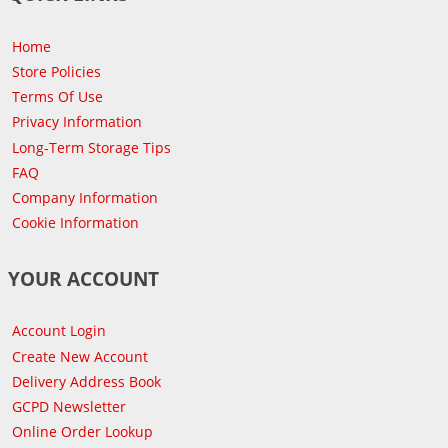
Home
Store Policies
Terms Of Use
Privacy Information
Long-Term Storage Tips
FAQ
Company Information
Cookie Information
YOUR ACCOUNT
Account Login
Create New Account
Delivery Address Book
GCPD Newsletter
Online Order Lookup