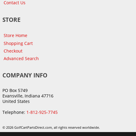
Contact Us
STORE
Store Home
Shopping Cart
Checkout
Advanced Search
COMPANY INFO
PO Box 5749
Evansville, Indiana 47716
United States
Telephone:
1-812-925-7745
© 2026 GolfCartPartsDirect.com, all rights reserved worldwide.