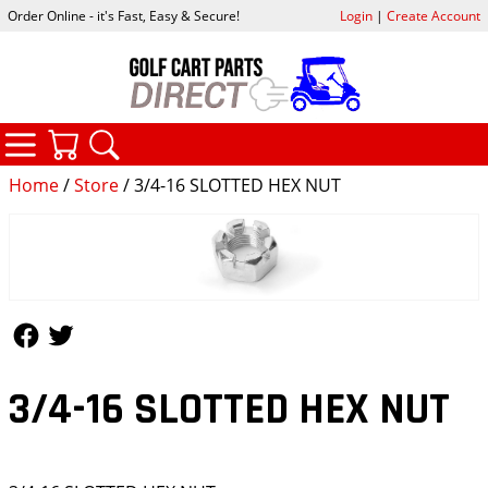
Order Online - it's Fast, Easy & Secure!
Login
|
Create Account
CATEGORIES
YOUR CART
SEARCH
Home
/
Store
/ 3/4-16 SLOTTED HEX NUT
Follow Us
Follow Us
3/4-16 SLOTTED HEX NUT