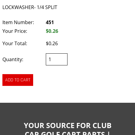
LOCKWASHER- 1/4 SPLIT
Item Number:
451
Your Price:
$0.26
Your Total:
$0.26
Quantity:
YOUR SOURCE FOR CLUB
CAR GOLF CART PARTS |