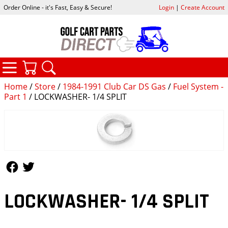
Order Online - it's Fast, Easy & Secure!
Login
|
Create Account
CATEGORIES
YOUR CART
SEARCH
Home
/
Store
/
1984-1991 Club Car DS Gas
/
Fuel System -
Part 1
/ LOCKWASHER- 1/4 SPLIT
Follow Us
Follow Us
LOCKWASHER- 1/4 SPLIT