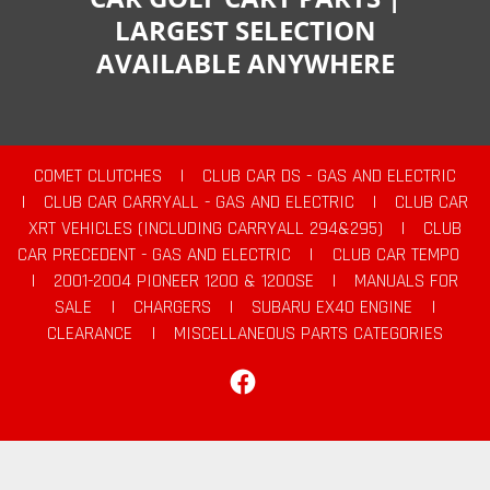
LARGEST SELECTION
AVAILABLE ANYWHERE
COMET CLUTCHES
|
CLUB CAR DS - GAS AND ELECTRIC
|
CLUB CAR CARRYALL - GAS AND ELECTRIC
|
CLUB CAR
XRT VEHICLES (INCLUDING CARRYALL 294&295)
|
CLUB
CAR PRECEDENT - GAS AND ELECTRIC
|
CLUB CAR TEMPO
|
2001-2004 PIONEER 1200 & 1200SE
|
MANUALS FOR
SALE
|
CHARGERS
|
SUBARU EX40 ENGINE
|
CLEARANCE
|
MISCELLANEOUS PARTS CATEGORIES
Facebook