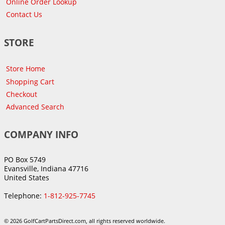
Online Order Lookup
Contact Us
STORE
Store Home
Shopping Cart
Checkout
Advanced Search
COMPANY INFO
PO Box 5749
Evansville, Indiana 47716
United States
Telephone:
1-812-925-7745
© 2026 GolfCartPartsDirect.com, all rights reserved worldwide.