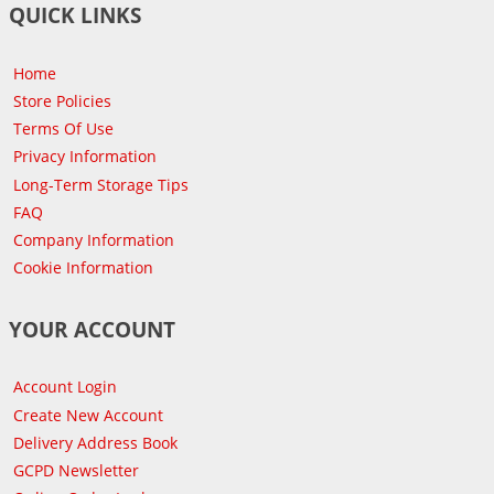
QUICK LINKS
Home
Store Policies
Terms Of Use
Privacy Information
Long-Term Storage Tips
FAQ
Company Information
Cookie Information
YOUR ACCOUNT
Account Login
Create New Account
Delivery Address Book
GCPD Newsletter