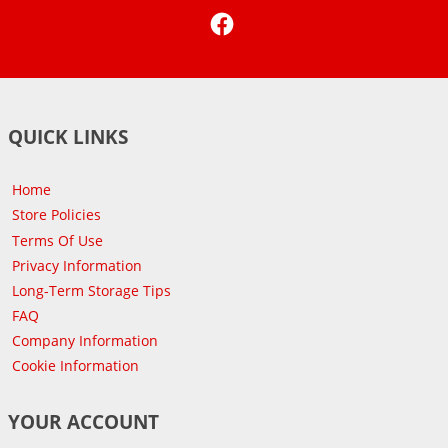
Facebook
QUICK LINKS
Home
Store Policies
Terms Of Use
Privacy Information
Long-Term Storage Tips
FAQ
Company Information
Cookie Information
YOUR ACCOUNT