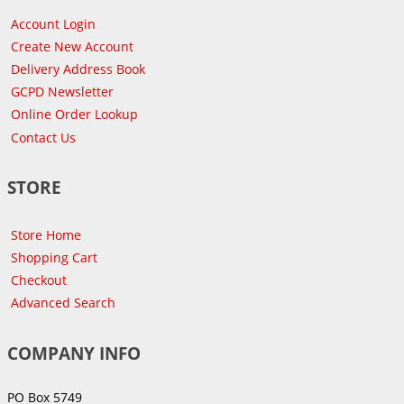
Account Login
Create New Account
Delivery Address Book
GCPD Newsletter
Online Order Lookup
Contact Us
STORE
Store Home
Shopping Cart
Checkout
Advanced Search
COMPANY INFO
PO Box 5749