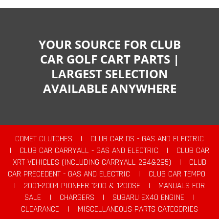
YOUR SOURCE FOR CLUB
CAR GOLF CART PARTS |
LARGEST SELECTION
AVAILABLE ANYWHERE
COMET CLUTCHES
|
CLUB CAR DS - GAS AND ELECTRIC
|
CLUB CAR CARRYALL - GAS AND ELECTRIC
|
CLUB CAR
XRT VEHICLES (INCLUDING CARRYALL 294&295)
|
CLUB
CAR PRECEDENT - GAS AND ELECTRIC
|
CLUB CAR TEMPO
|
2001-2004 PIONEER 1200 & 1200SE
|
MANUALS FOR
SALE
|
CHARGERS
|
SUBARU EX40 ENGINE
|
CLEARANCE
|
MISCELLANEOUS PARTS CATEGORIES