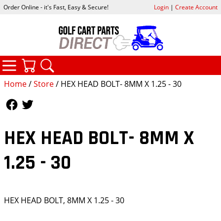
Order Online - it's Fast, Easy & Secure!
Login
|
Create Account
CATEGORIES
YOUR CART
SEARCH
Home
/
Store
/ HEX HEAD BOLT- 8MM X 1.25 - 30
Follow Us
Follow Us
HEX HEAD BOLT- 8MM X
1.25 - 30
HEX HEAD BOLT, 8MM X 1.25 - 30