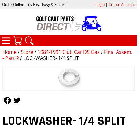
Order Online - it's Fast, Easy & Secure!
Login
|
Create Account
CATEGORIES
YOUR CART
SEARCH
Home
/
Store
/
1984-1991 Club Car DS Gas
/
Final Assem.
- Part 2
/ LOCKWASHER- 1/4 SPLIT
Follow Us
Follow Us
LOCKWASHER- 1/4 SPLIT