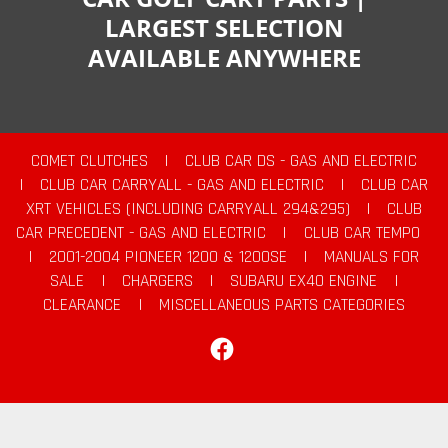
LARGEST SELECTION
AVAILABLE ANYWHERE
COMET CLUTCHES
|
CLUB CAR DS - GAS AND ELECTRIC
|
CLUB CAR CARRYALL - GAS AND ELECTRIC
|
CLUB CAR
XRT VEHICLES (INCLUDING CARRYALL 294&295)
|
CLUB
CAR PRECEDENT - GAS AND ELECTRIC
|
CLUB CAR TEMPO
|
2001-2004 PIONEER 1200 & 1200SE
|
MANUALS FOR
SALE
|
CHARGERS
|
SUBARU EX40 ENGINE
|
CLEARANCE
|
MISCELLANEOUS PARTS CATEGORIES
Facebook