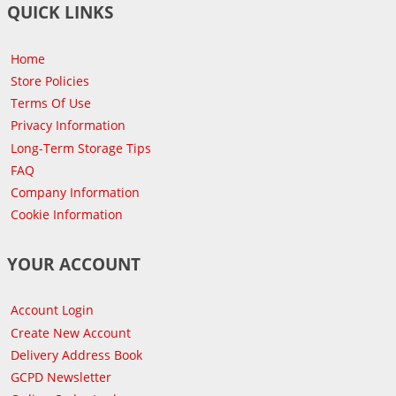
QUICK LINKS
Home
Store Policies
Terms Of Use
Privacy Information
Long-Term Storage Tips
FAQ
Company Information
Cookie Information
YOUR ACCOUNT
Account Login
Create New Account
Delivery Address Book
GCPD Newsletter