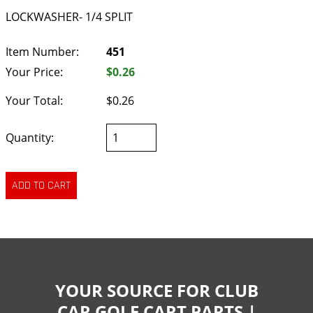
LOCKWASHER- 1/4 SPLIT
Item Number:
451
Your Price:
$0.26
Your Total:
$0.26
Quantity:
YOUR SOURCE FOR CLUB
CAR GOLF CART PARTS |