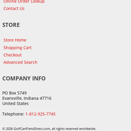
Online Order Lookup
Contact Us
STORE
Store Home
Shopping Cart
Checkout
Advanced Search
COMPANY INFO
PO Box 5749
Evansville, Indiana 47716
United States
Telephone:
1-812-925-7745
© 2026 GolfCartPartsDirect.com, all rights reserved worldwide.