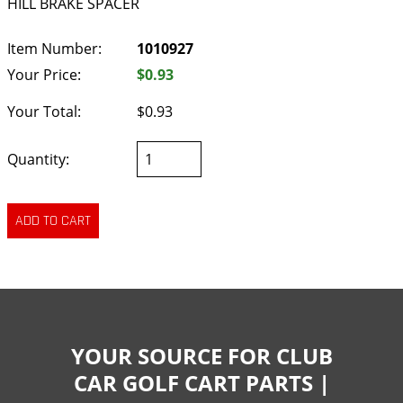
HILL BRAKE SPACER
Item Number:
1010927
Your Price:
$0.93
Your Total:
$0.93
Quantity:
YOUR SOURCE FOR CLUB
CAR GOLF CART PARTS |