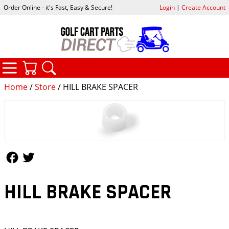
Order Online - it's Fast, Easy & Secure!
Login
|
Create Account
CATEGORIES
YOUR CART
SEARCH
Home
/
Store
/ HILL BRAKE SPACER
Follow Us
Follow Us
HILL BRAKE SPACER