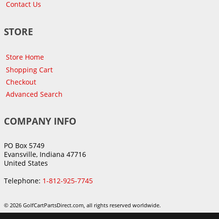
Contact Us
STORE
Store Home
Shopping Cart
Checkout
Advanced Search
COMPANY INFO
PO Box 5749
Evansville, Indiana 47716
United States
Telephone:
1-812-925-7745
© 2026 GolfCartPartsDirect.com, all rights reserved worldwide.