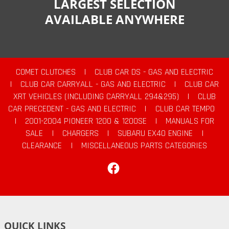
LARGEST SELECTION
AVAILABLE ANYWHERE
COMET CLUTCHES
|
CLUB CAR DS - GAS AND ELECTRIC
|
CLUB CAR CARRYALL - GAS AND ELECTRIC
|
CLUB CAR
XRT VEHICLES (INCLUDING CARRYALL 294&295)
|
CLUB
CAR PRECEDENT - GAS AND ELECTRIC
|
CLUB CAR TEMPO
|
2001-2004 PIONEER 1200 & 1200SE
|
MANUALS FOR
SALE
|
CHARGERS
|
SUBARU EX40 ENGINE
|
CLEARANCE
|
MISCELLANEOUS PARTS CATEGORIES
Facebook
QUICK LINKS