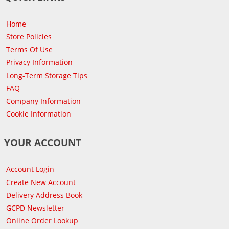
Home
Store Policies
Terms Of Use
Privacy Information
Long-Term Storage Tips
FAQ
Company Information
Cookie Information
YOUR ACCOUNT
Account Login
Create New Account
Delivery Address Book
GCPD Newsletter
Online Order Lookup