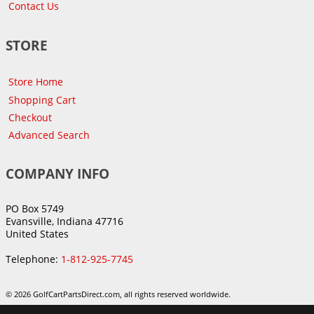
Contact Us
STORE
Store Home
Shopping Cart
Checkout
Advanced Search
COMPANY INFO
PO Box 5749
Evansville, Indiana 47716
United States
Telephone:
1-812-925-7745
© 2026 GolfCartPartsDirect.com, all rights reserved worldwide.