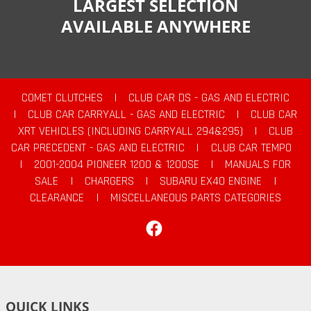
LARGEST SELECTION
AVAILABLE ANYWHERE
COMET CLUTCHES
|
CLUB CAR DS - GAS AND ELECTRIC
|
CLUB CAR CARRYALL - GAS AND ELECTRIC
|
CLUB CAR
XRT VEHICLES (INCLUDING CARRYALL 294&295)
|
CLUB
CAR PRECEDENT - GAS AND ELECTRIC
|
CLUB CAR TEMPO
|
2001-2004 PIONEER 1200 & 1200SE
|
MANUALS FOR
SALE
|
CHARGERS
|
SUBARU EX40 ENGINE
|
CLEARANCE
|
MISCELLANEOUS PARTS CATEGORIES
Facebook
QUICK LINKS