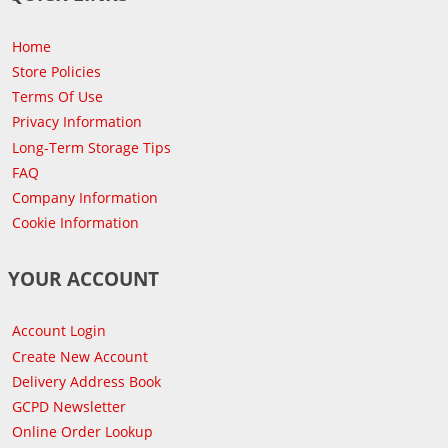
Home
Store Policies
Terms Of Use
Privacy Information
Long-Term Storage Tips
FAQ
Company Information
Cookie Information
YOUR ACCOUNT
Account Login
Create New Account
Delivery Address Book
GCPD Newsletter
Online Order Lookup