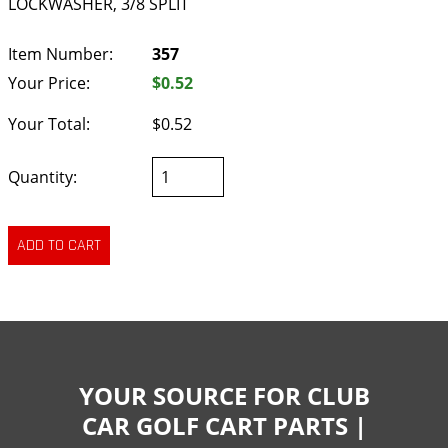
LOCKWASHER, 3/8 SPLIT
Item Number:
357
Your Price:
$0.52
Your Total:
$0.52
Quantity:
YOUR SOURCE FOR CLUB
CAR GOLF CART PARTS |