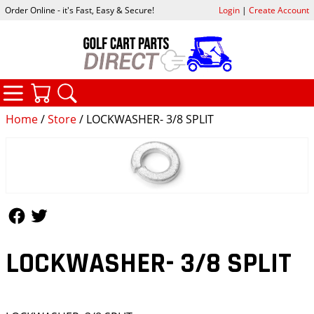
Order Online - it's Fast, Easy & Secure!
Login
|
Create Account
CATEGORIES
YOUR CART
SEARCH
Home
/
Store
/ LOCKWASHER- 3/8 SPLIT
Follow Us
Follow Us
LOCKWASHER- 3/8 SPLIT