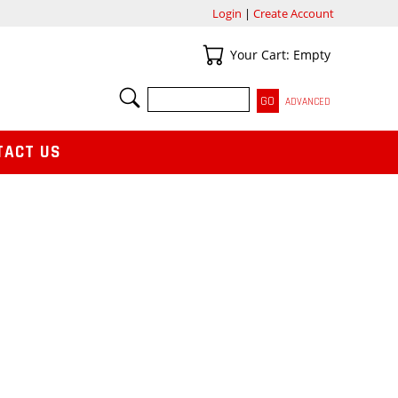
Login
|
Create Account
Your Cart
Your Cart: Empty
SEARCH
ADVANCED
TACT US