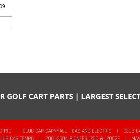
09
R GOLF CART PARTS | LARGEST SELE
CTRIC
|
CLUB CAR CARRYALL - GAS AND ELECTRIC
|
CLUB C
CLUB CAR TEMPO
|
2001-2004 PIONEER 1200 & 1200SE
|
MAN