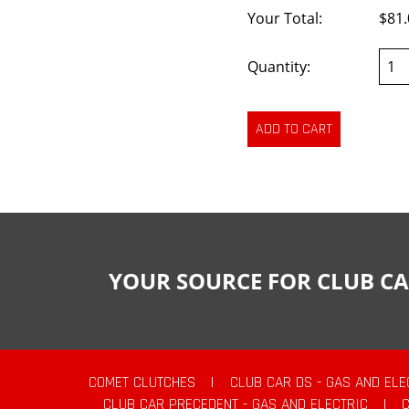
Your Total:
$81.
Quantity:
YOUR SOURCE FOR CLUB CA
COMET CLUTCHES
|
CLUB CAR DS - GAS AND ELE
CLUB CAR PRECEDENT - GAS AND ELECTRIC
|