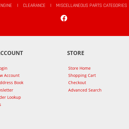
ENGINE
|
CLEARANCE
|
MISCELLANEOUS PARTS CATEGORIES
Facebook
ACCOUNT
STORE
ogin
Store Home
ew Account
Shopping Cart
Address Book
Checkout
sletter
Advanced Search
der Lookup
s