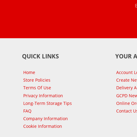
QUICK LINKS
YOUR 
Home
Account L
Store Policies
Create N
Terms Of Use
Delivery 
Privacy Information
GCPD New
Long-Term Storage Tips
Online Or
FAQ
Contact U
Company Information
Cookie Information