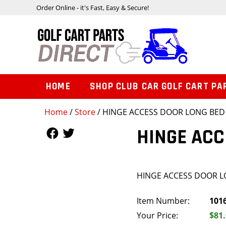
Order Online - it's Fast, Easy & Secure!
HOME
SHOP CLUB CAR GOLF CART PA
Home
/
Store
/ HINGE ACCESS DOOR LONG BED
Follow Us
Follow Us
HINGE ACC
HINGE ACCESS DOOR 
Item Number:
101
Your Price:
$81