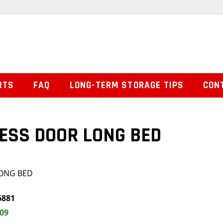
RTS
FAQ
LONG-TERM STORAGE TIPS
CON
ESS DOOR LONG BED
LONG BED
6881
.09