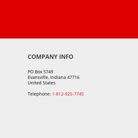
COMPANY INFO
PO Box 5749
Evansville, Indiana 47716
United States
Telephone:
1-812-925-7745