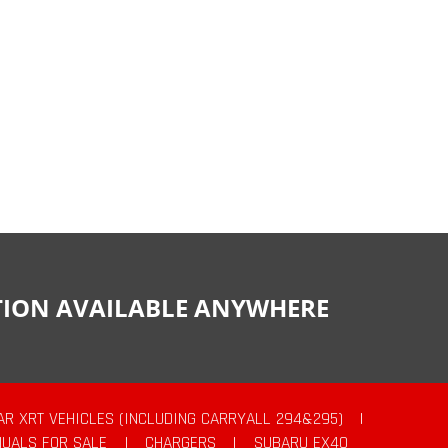
CTION AVAILABLE ANYWHERE
AR XRT VEHICLES (INCLUDING CARRYALL 294&295)
|
UALS FOR SALE
|
CHARGERS
|
SUBARU EX40