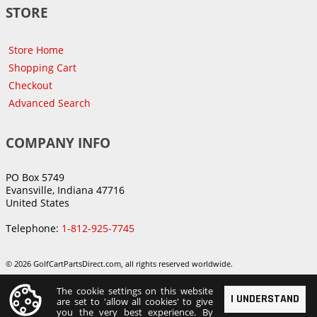
STORE
Store Home
Shopping Cart
Checkout
Advanced Search
COMPANY INFO
PO Box 5749
Evansville, Indiana 47716
United States
Telephone:
1-812-925-7745
© 2026 GolfCartPartsDirect.com, all rights reserved worldwide.
The cookie settings on this website
I UNDERSTAND
are set to 'allow all cookies' to give
you the very best experience. By