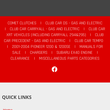
COMET CLUTCHES
|
CLUB CAR DS - GAS AND ELECTRIC
|
CLUB CAR CARRYALL - GAS AND ELECTRIC
|
CLUB CAR
XRT VEHICLES (INCLUDING CARRYALL 294&295)
|
CLUB
CAR PRECEDENT - GAS AND ELECTRIC
|
CLUB CAR TEMPO
|
2001-2004 PIONEER 1200 & 1200SE
|
MANUALS FOR
SALE
|
CHARGERS
|
SUBARU EX40 ENGINE
|
CLEARANCE
|
MISCELLANEOUS PARTS CATEGORIES
Facebook
QUICK LINKS
Home