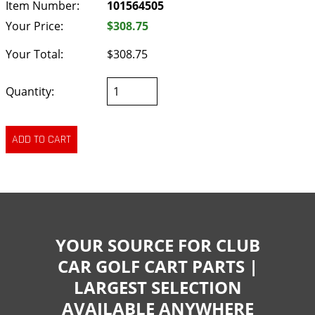
Item Number:
101564505
Your Price:
$308.75
Your Total:
$308.75
Quantity:
YOUR SOURCE FOR CLUB
CAR GOLF CART PARTS |
LARGEST SELECTION
AVAILABLE ANYWHERE