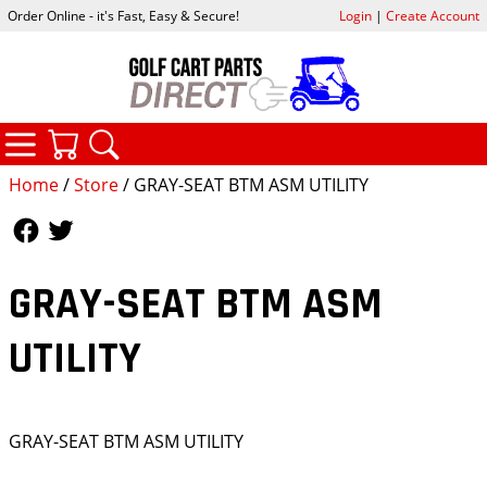
Order Online - it's Fast, Easy & Secure!
Login
|
Create Account
CATEGORIES
YOUR CART
SEARCH
Home
/
Store
/ GRAY-SEAT BTM ASM UTILITY
Follow Us
Follow Us
GRAY-SEAT BTM ASM
UTILITY
GRAY-SEAT BTM ASM UTILITY