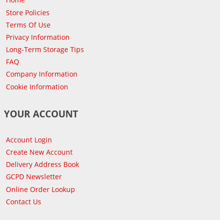
Store Policies
Terms Of Use
Privacy Information
Long-Term Storage Tips
FAQ
Company Information
Cookie Information
YOUR ACCOUNT
Account Login
Create New Account
Delivery Address Book
GCPD Newsletter
Online Order Lookup
Contact Us