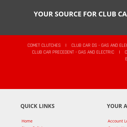
YOUR SOURCE FOR CLUB CA
COMET CLUTCHES
|
CLUB CAR DS - GAS AND ELE
CLUB CAR PRECEDENT - GAS AND ELECTRIC
|
QUICK LINKS
YOUR 
Home
Account L