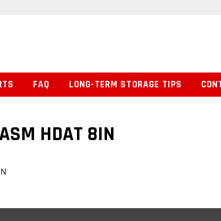
RTS
FAQ
LONG-TERM STORAGE TIPS
CON
 ASM HDAT 8IN
IN