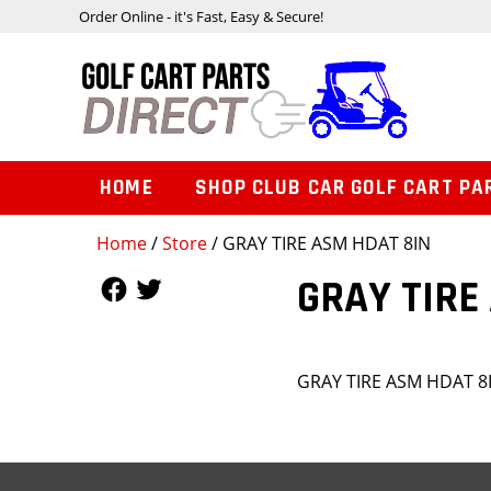
Order Online - it's Fast, Easy & Secure!
HOME
SHOP CLUB CAR GOLF CART PA
Home
/
Store
/ GRAY TIRE ASM HDAT 8IN
Follow Us
Follow Us
GRAY TIRE
GRAY TIRE ASM HDAT 8