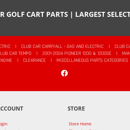
R GOLF CART PARTS | LARGEST SELE
CTRIC
|
CLUB CAR CARRYALL - GAS AND ELECTRIC
|
CLUB C
CLUB CAR TEMPO
|
2001-2004 PIONEER 1200 & 1200SE
|
MAN
ENGINE
|
CLEARANCE
|
MISCELLANEOUS PARTS CATEGORIES
Facebook
ACCOUNT
STORE
ogin
Store Home