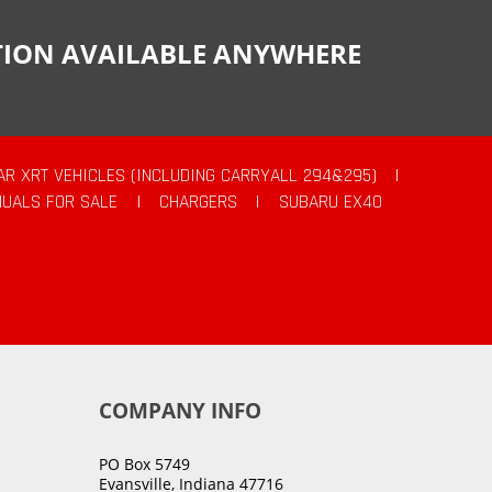
CTION AVAILABLE ANYWHERE
AR XRT VEHICLES (INCLUDING CARRYALL 294&295)
|
UALS FOR SALE
|
CHARGERS
|
SUBARU EX40
COMPANY INFO
PO Box 5749
Evansville, Indiana 47716