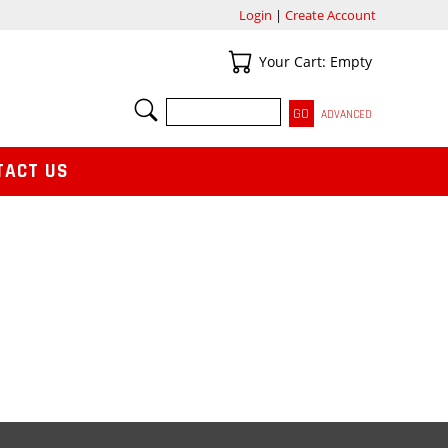
Login
|
Create Account
Your Cart
Your Cart: Empty
SEARCH
ADVANCED
TACT US