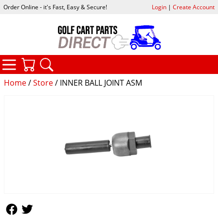
Order Online - it's Fast, Easy & Secure!
Login
|
Create Account
CATEGORIES
YOUR CART
SEARCH
Home
/
Store
/ INNER BALL JOINT ASM
Follow Us
Follow Us