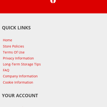
QUICK LINKS
Home
Store Policies
Terms Of Use
Privacy Information
Long-Term Storage Tips
FAQ
Company Information
Cookie Information
YOUR ACCOUNT