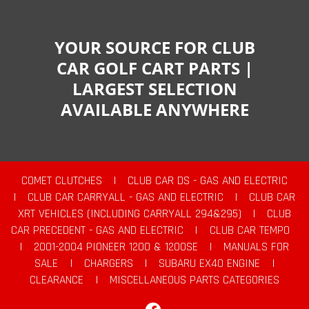
YOUR SOURCE FOR CLUB
CAR GOLF CART PARTS |
LARGEST SELECTION
AVAILABLE ANYWHERE
COMET CLUTCHES
|
CLUB CAR DS - GAS AND ELECTRIC
|
CLUB CAR CARRYALL - GAS AND ELECTRIC
|
CLUB CAR
XRT VEHICLES (INCLUDING CARRYALL 294&295)
|
CLUB
CAR PRECEDENT - GAS AND ELECTRIC
|
CLUB CAR TEMPO
|
2001-2004 PIONEER 1200 & 1200SE
|
MANUALS FOR
SALE
|
CHARGERS
|
SUBARU EX40 ENGINE
|
CLEARANCE
|
MISCELLANEOUS PARTS CATEGORIES
Facebook