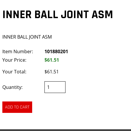
INNER BALL JOINT ASM
INNER BALL JOINT ASM
Item Number:
101880201
Your Price:
$61.51
Your Total:
$61.51
Quantity: