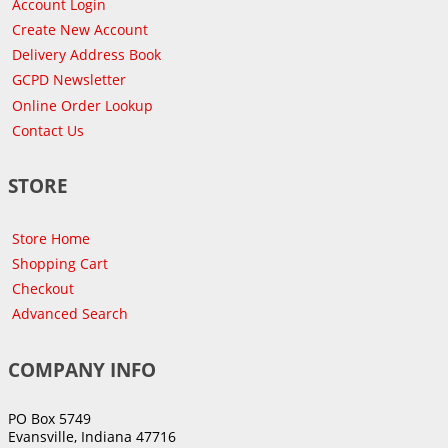
Account Login
Create New Account
Delivery Address Book
GCPD Newsletter
Online Order Lookup
Contact Us
STORE
Store Home
Shopping Cart
Checkout
Advanced Search
COMPANY INFO
PO Box 5749
Evansville, Indiana 47716