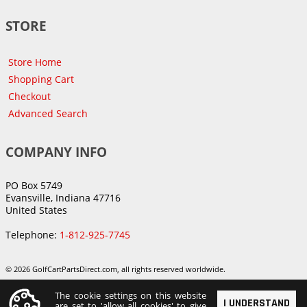
STORE
Store Home
Shopping Cart
Checkout
Advanced Search
COMPANY INFO
PO Box 5749
Evansville, Indiana 47716
United States
Telephone:
1-812-925-7745
© 2026 GolfCartPartsDirect.com, all rights reserved worldwide.
The cookie settings on this website
I UNDERSTAND
are set to 'allow all cookies' to give