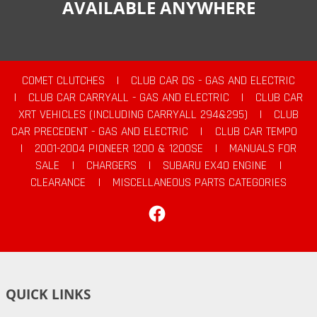
AVAILABLE ANYWHERE
COMET CLUTCHES
|
CLUB CAR DS - GAS AND ELECTRIC
|
CLUB CAR CARRYALL - GAS AND ELECTRIC
|
CLUB CAR
XRT VEHICLES (INCLUDING CARRYALL 294&295)
|
CLUB
CAR PRECEDENT - GAS AND ELECTRIC
|
CLUB CAR TEMPO
|
2001-2004 PIONEER 1200 & 1200SE
|
MANUALS FOR
SALE
|
CHARGERS
|
SUBARU EX40 ENGINE
|
CLEARANCE
|
MISCELLANEOUS PARTS CATEGORIES
Facebook
QUICK LINKS