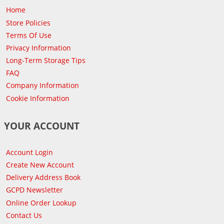
Home
Store Policies
Terms Of Use
Privacy Information
Long-Term Storage Tips
FAQ
Company Information
Cookie Information
YOUR ACCOUNT
Account Login
Create New Account
Delivery Address Book
GCPD Newsletter
Online Order Lookup
Contact Us