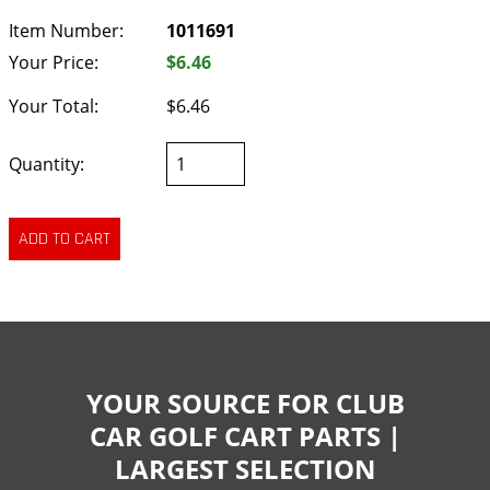
Item Number:
1011691
Your Price:
$6.46
Your Total:
$6.46
Quantity:
YOUR SOURCE FOR CLUB
CAR GOLF CART PARTS |
LARGEST SELECTION