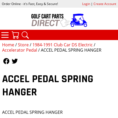
Order Online - it's Fast, Easy & Secure!
Login
|
Create Account
CATEGORIES
YOUR CART
SEARCH
Home
/
Store
/
1984-1991 Club Car DS Electric
/
Accelerator Pedal
/ ACCEL PEDAL SPRING HANGER
Follow Us
Follow Us
ACCEL PEDAL SPRING
HANGER
ACCEL PEDAL SPRING HANGER