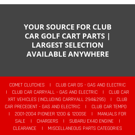
YOUR SOURCE FOR CLUB
CAR GOLF CART PARTS |
LARGEST SELECTION
AVAILABLE ANYWHERE
COMET CLUTCHES
|
CLUB CAR DS - GAS AND ELECTRIC
|
CLUB CAR CARRYALL - GAS AND ELECTRIC
|
CLUB CAR
XRT VEHICLES (INCLUDING CARRYALL 294&295)
|
CLUB
CAR PRECEDENT - GAS AND ELECTRIC
|
CLUB CAR TEMPO
|
2001-2004 PIONEER 1200 & 1200SE
|
MANUALS FOR
SALE
|
CHARGERS
|
SUBARU EX40 ENGINE
|
CLEARANCE
|
MISCELLANEOUS PARTS CATEGORIES