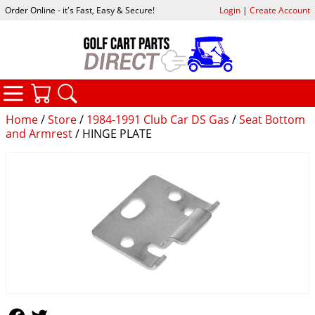
Order Online - it's Fast, Easy & Secure!
Login
|
Create Account
CATEGORIES
YOUR CART
SEARCH
Home
/
Store
/
1984-1991 Club Car DS Gas
/
Seat Bottom
and Armrest
/ HINGE PLATE
Follow Us
Follow Us