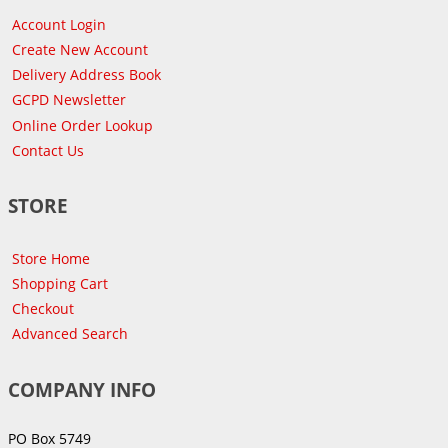
Account Login
Create New Account
Delivery Address Book
GCPD Newsletter
Online Order Lookup
Contact Us
STORE
Store Home
Shopping Cart
Checkout
Advanced Search
COMPANY INFO
PO Box 5749