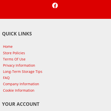
Facebook
QUICK LINKS
Home
Store Policies
Terms Of Use
Privacy Information
Long-Term Storage Tips
FAQ
Company Information
Cookie Information
YOUR ACCOUNT