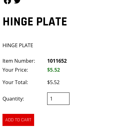
HINGE PLATE
HINGE PLATE
Item Number:
1011652
Your Price:
$5.52
Your Total:
$5.52
Quantity: