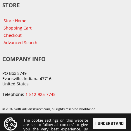
STORE
Store Home
Shopping Cart
Checkout
Advanced Search
COMPANY INFO
PO Box 5749
Evansville, Indiana 47716
United States
Telephone:
1-812-925-7745
© 2026 GolfCartPartsDirect.com, all rights reserved worldwide.
The cookie settings on this website
I UNDERSTAND
are set to 'allow all cookies' to give
you the very best experience. By