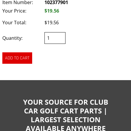
Item Number:
102377901
Your Price:
$19.56
Your Total:
$19.56
Quantity:
YOUR SOURCE FOR CLUB
CAR GOLF CART PARTS |
LARGEST SELECTION
AVAILABLE ANYWHERE