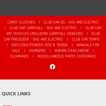
COMET CLUTCHES
|
CLUB CAR DS - GAS AND ELECTRIC
|
CLUB CAR CARRYALL - GAS AND ELECTRIC
|
CLUB CAR
XRT VEHICLES (INCLUDING CARRYALL 294&295)
|
CLUB
CAR PRECEDENT - GAS AND ELECTRIC
|
CLUB CAR TEMPO
|
2001-2004 PIONEER 1200 & 1200SE
|
MANUALS FOR
SALE
|
CHARGERS
|
SUBARU EX40 ENGINE
|
CLEARANCE
|
MISCELLANEOUS PARTS CATEGORIES
Facebook
QUICK LINKS
Home