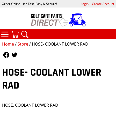
Order Online - it's Fast, Easy & Secure!
Login
|
Create Account
CATEGORIES
YOUR CART
SEARCH
Home
/
Store
/ HOSE- COOLANT LOWER RAD
Follow Us
Follow Us
HOSE- COOLANT LOWER
RAD
HOSE, COOLANT LOWER RAD