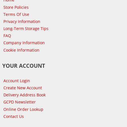
Store Policies
Terms Of Use
Privacy Information
Long-Term Storage Tips
FAQ
Company Information
Cookie Information
YOUR ACCOUNT
Account Login
Create New Account
Delivery Address Book
GCPD Newsletter
Online Order Lookup
Contact Us